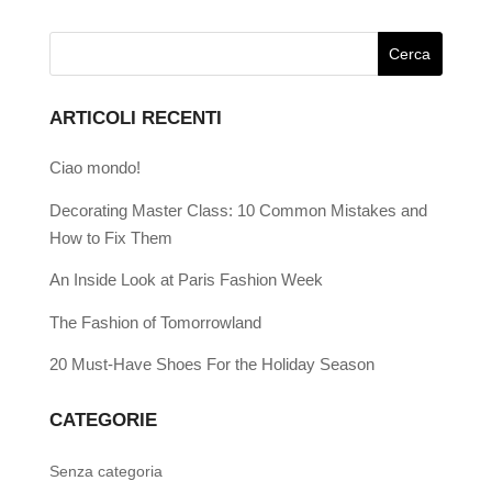
ARTICOLI RECENTI
Ciao mondo!
Decorating Master Class: 10 Common Mistakes and
How to Fix Them
An Inside Look at Paris Fashion Week
The Fashion of Tomorrowland
20 Must-Have Shoes For the Holiday Season
CATEGORIE
Senza categoria