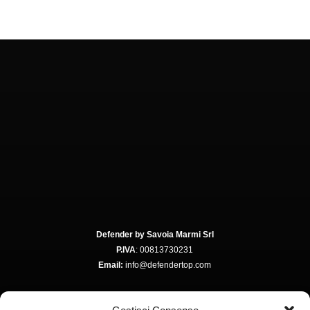
Defender by Savoia Marmi Srl
P.IVA
: 00813730231
Email:
info@defendertop.com