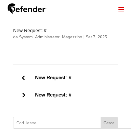
New Request: #
da
System_Administrator_Magazzino
|
Set 7, 2025
New Request: #
New Request: #
Cerca