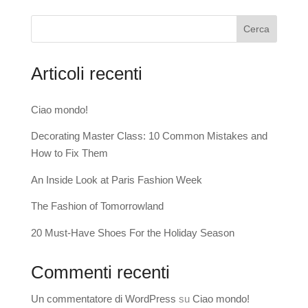
Cerca
Articoli recenti
Ciao mondo!
Decorating Master Class: 10 Common Mistakes and
How to Fix Them
An Inside Look at Paris Fashion Week
The Fashion of Tomorrowland
20 Must-Have Shoes For the Holiday Season
Commenti recenti
Un commentatore di WordPress
su
Ciao mondo!