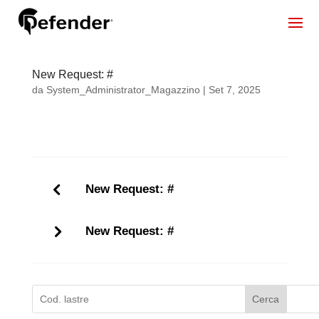
New Request: #
da
System_Administrator_Magazzino
|
Set 7, 2025
New Request: #
New Request: #
Cerca