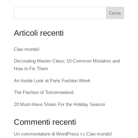
Cerca
Articoli recenti
Ciao mondo!
Decorating Master Class: 10 Common Mistakes and
How to Fix Them
An Inside Look at Paris Fashion Week
The Fashion of Tomorrowland
20 Must-Have Shoes For the Holiday Season
Commenti recenti
Un commentatore di WordPress
su
Ciao mondo!