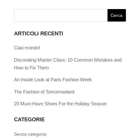
ARTICOLI RECENTI
Ciao mondo!
Decorating Master Class: 10 Common Mistakes and
How to Fix Them
An Inside Look at Paris Fashion Week
The Fashion of Tomorrowland
20 Must-Have Shoes For the Holiday Season
CATEGORIE
Senza categoria