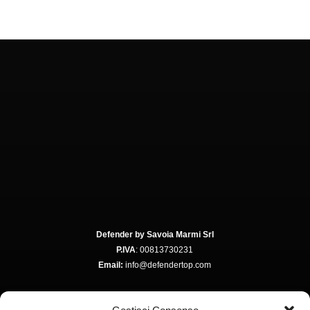
Defender by Savoia Marmi Srl
P.IVA
: 00813730231
Email:
info@defendertop.com