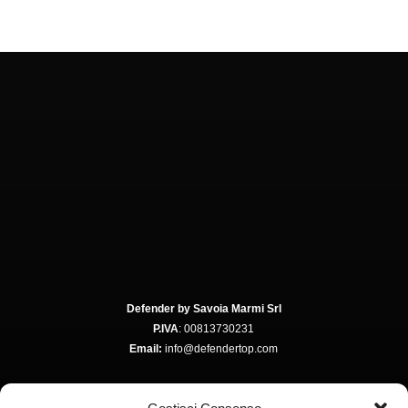
Defender by Savoia Marmi Srl
P.IVA
: 00813730231
Email:
info@defendertop.com