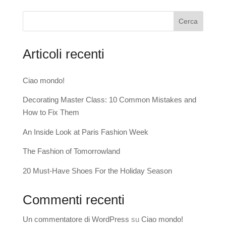
Cerca
Articoli recenti
Ciao mondo!
Decorating Master Class: 10 Common Mistakes and
How to Fix Them
An Inside Look at Paris Fashion Week
The Fashion of Tomorrowland
20 Must-Have Shoes For the Holiday Season
Commenti recenti
Un commentatore di WordPress
su
Ciao mondo!