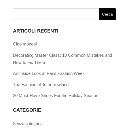
ARTICOLI RECENTI
Ciao mondo!
Decorating Master Class: 10 Common Mistakes and
How to Fix Them
An Inside Look at Paris Fashion Week
The Fashion of Tomorrowland
20 Must-Have Shoes For the Holiday Season
CATEGORIE
Senza categoria