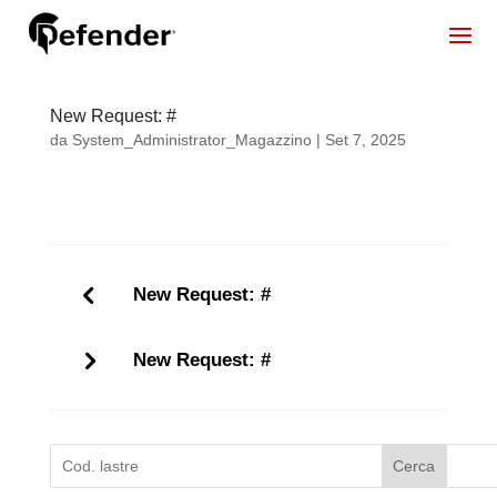
New Request: #
da
System_Administrator_Magazzino
|
Set 7, 2025
New Request: #
New Request: #
Cerca