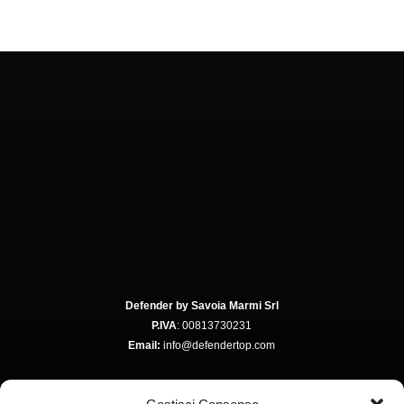
Defender by Savoia Marmi Srl
P.IVA
: 00813730231
Email:
info@defendertop.com