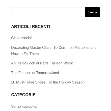
ARTICOLI RECENTI
Ciao mondo!
Decorating Master Class: 10 Common Mistakes and
How to Fix Them
An Inside Look at Paris Fashion Week
The Fashion of Tomorrowland
20 Must-Have Shoes For the Holiday Season
CATEGORIE
Senza categoria