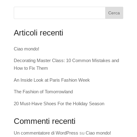
Cerca
Articoli recenti
Ciao mondo!
Decorating Master Class: 10 Common Mistakes and
How to Fix Them
An Inside Look at Paris Fashion Week
The Fashion of Tomorrowland
20 Must-Have Shoes For the Holiday Season
Commenti recenti
Un commentatore di WordPress
su
Ciao mondo!