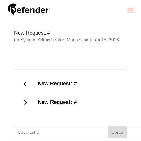
New Request: #
da
System_Administrator_Magazzino
|
Feb 15, 2026
New Request: #
New Request: #
Cerca