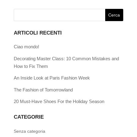
ARTICOLI RECENTI
Ciao mondo!
Decorating Master Class: 10 Common Mistakes and
How to Fix Them
An Inside Look at Paris Fashion Week
The Fashion of Tomorrowland
20 Must-Have Shoes For the Holiday Season
CATEGORIE
Senza categoria