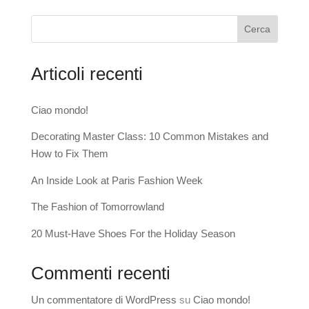
Cerca
Articoli recenti
Ciao mondo!
Decorating Master Class: 10 Common Mistakes and
How to Fix Them
An Inside Look at Paris Fashion Week
The Fashion of Tomorrowland
20 Must-Have Shoes For the Holiday Season
Commenti recenti
Un commentatore di WordPress
su
Ciao mondo!