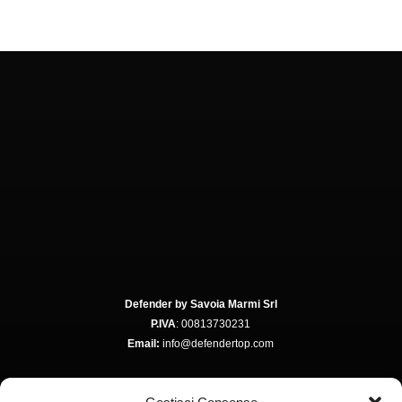
Defender by Savoia Marmi Srl
P.IVA
: 00813730231
Email:
info@defendertop.com