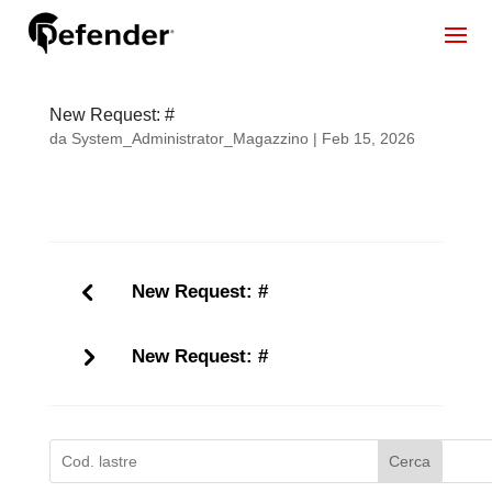
New Request: #
da
System_Administrator_Magazzino
|
Feb 15, 2026
New Request: #
New Request: #
Cerca