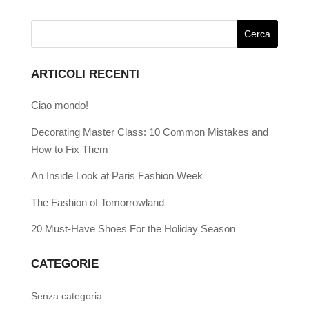
ARTICOLI RECENTI
Ciao mondo!
Decorating Master Class: 10 Common Mistakes and
How to Fix Them
An Inside Look at Paris Fashion Week
The Fashion of Tomorrowland
20 Must-Have Shoes For the Holiday Season
CATEGORIE
Senza categoria