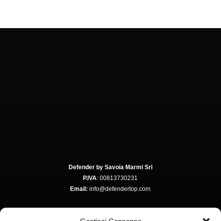
Defender by Savoia Marmi Srl
P.IVA
: 00813730231
Email:
info@defendertop.com