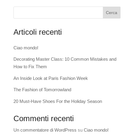
Cerca
Articoli recenti
Ciao mondo!
Decorating Master Class: 10 Common Mistakes and
How to Fix Them
An Inside Look at Paris Fashion Week
The Fashion of Tomorrowland
20 Must-Have Shoes For the Holiday Season
Commenti recenti
Un commentatore di WordPress
su
Ciao mondo!