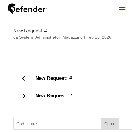
New Request: #
da
System_Administrator_Magazzino
|
Feb 16, 2026
New Request: #
New Request: #
Cerca