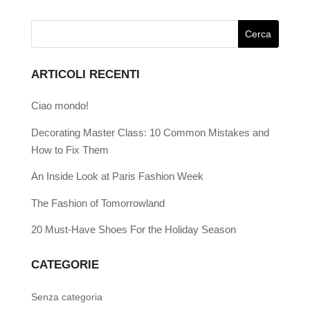
ARTICOLI RECENTI
Ciao mondo!
Decorating Master Class: 10 Common Mistakes and
How to Fix Them
An Inside Look at Paris Fashion Week
The Fashion of Tomorrowland
20 Must-Have Shoes For the Holiday Season
CATEGORIE
Senza categoria