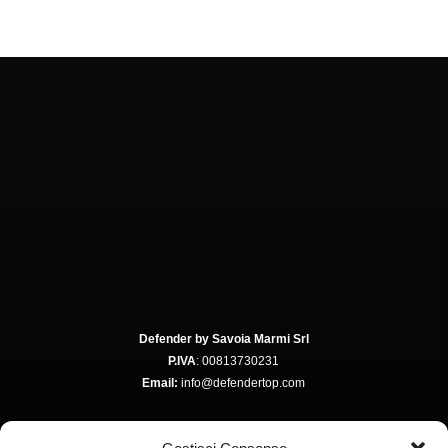
Defender by Savoia Marmi Srl
P.IVA
: 00813730231
Email:
info@defendertop.com