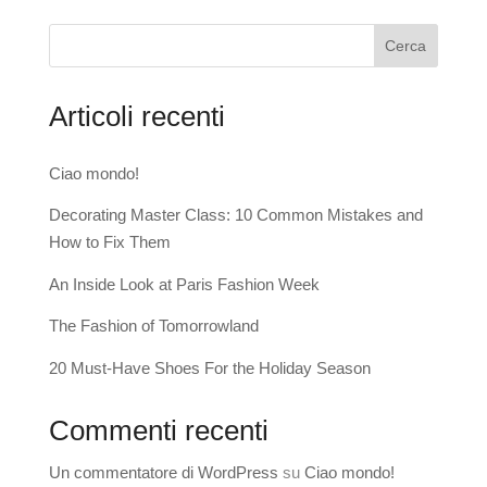
Cerca
Articoli recenti
Ciao mondo!
Decorating Master Class: 10 Common Mistakes and
How to Fix Them
An Inside Look at Paris Fashion Week
The Fashion of Tomorrowland
20 Must-Have Shoes For the Holiday Season
Commenti recenti
Un commentatore di WordPress
su
Ciao mondo!