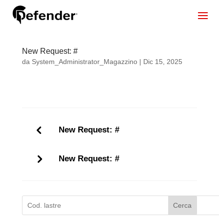
New Request: #
da
System_Administrator_Magazzino
|
Dic 15, 2025
New Request: #
New Request: #
Cerca