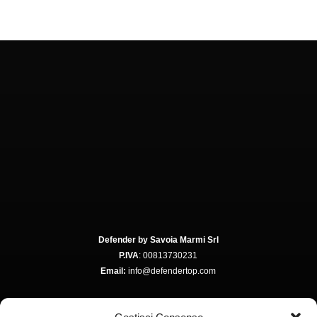
Defender by Savoia Marmi Srl
P.IVA
: 00813730231
Email:
info@defendertop.com