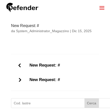
New Request: #
da
System_Administrator_Magazzino
|
Dic 15, 2025
New Request: #
New Request: #
Cerca