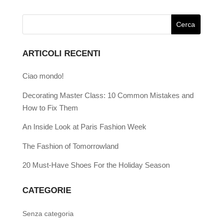
ARTICOLI RECENTI
Ciao mondo!
Decorating Master Class: 10 Common Mistakes and
How to Fix Them
An Inside Look at Paris Fashion Week
The Fashion of Tomorrowland
20 Must-Have Shoes For the Holiday Season
CATEGORIE
Senza categoria