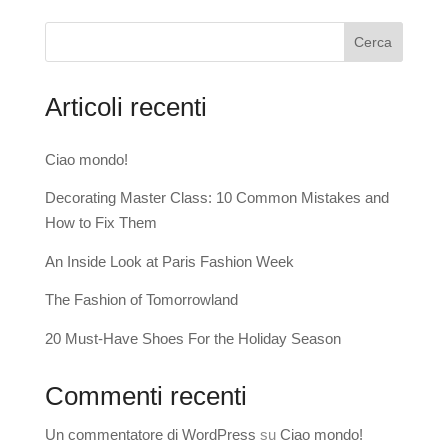
Cerca
Articoli recenti
Ciao mondo!
Decorating Master Class: 10 Common Mistakes and
How to Fix Them
An Inside Look at Paris Fashion Week
The Fashion of Tomorrowland
20 Must-Have Shoes For the Holiday Season
Commenti recenti
Un commentatore di WordPress
su
Ciao mondo!