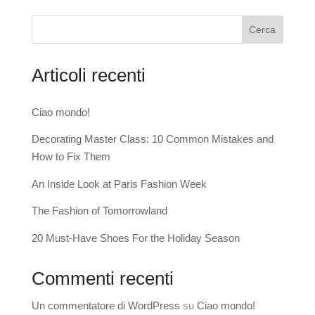
Cerca
Articoli recenti
Ciao mondo!
Decorating Master Class: 10 Common Mistakes and
How to Fix Them
An Inside Look at Paris Fashion Week
The Fashion of Tomorrowland
20 Must-Have Shoes For the Holiday Season
Commenti recenti
Un commentatore di WordPress
su
Ciao mondo!