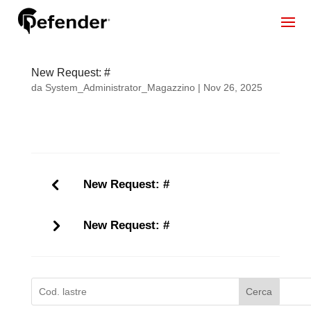
New Request: #
da
System_Administrator_Magazzino
|
Nov 26, 2025
New Request: #
New Request: #
Cerca