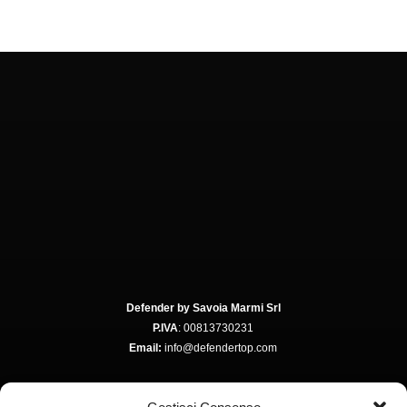
Defender by Savoia Marmi Srl
P.IVA
: 00813730231
Email:
info@defendertop.com