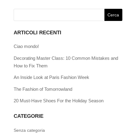
ARTICOLI RECENTI
Ciao mondo!
Decorating Master Class: 10 Common Mistakes and
How to Fix Them
An Inside Look at Paris Fashion Week
The Fashion of Tomorrowland
20 Must-Have Shoes For the Holiday Season
CATEGORIE
Senza categoria