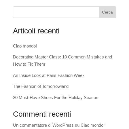
Cerca
Articoli recenti
Ciao mondo!
Decorating Master Class: 10 Common Mistakes and
How to Fix Them
An Inside Look at Paris Fashion Week
The Fashion of Tomorrowland
20 Must-Have Shoes For the Holiday Season
Commenti recenti
Un commentatore di WordPress
su
Ciao mondo!