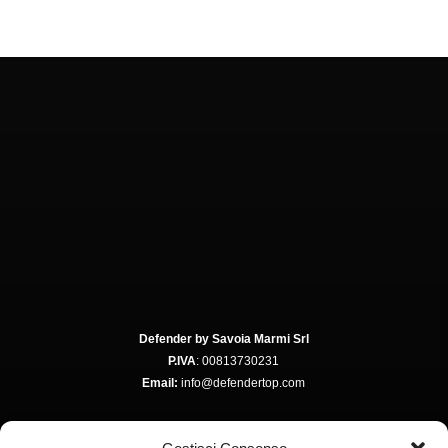
Defender by Savoia Marmi Srl
P.IVA
: 00813730231
Email:
info@defendertop.com