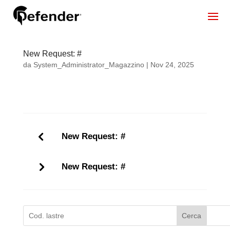
New Request: #
da
System_Administrator_Magazzino
|
Nov 24, 2025
New Request: #
New Request: #
Cerca