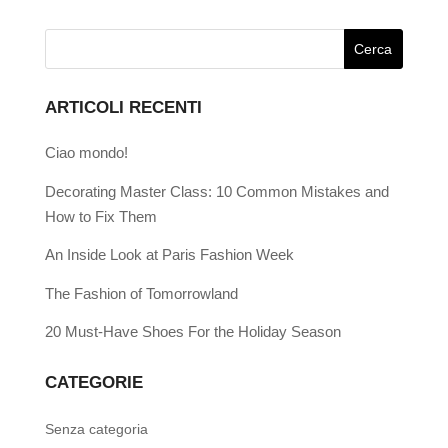
ARTICOLI RECENTI
Ciao mondo!
Decorating Master Class: 10 Common Mistakes and
How to Fix Them
An Inside Look at Paris Fashion Week
The Fashion of Tomorrowland
20 Must-Have Shoes For the Holiday Season
CATEGORIE
Senza categoria