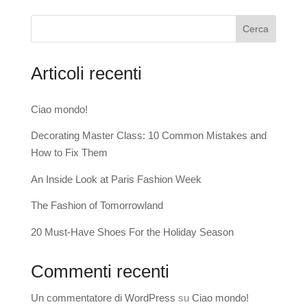
Cerca
Articoli recenti
Ciao mondo!
Decorating Master Class: 10 Common Mistakes and
How to Fix Them
An Inside Look at Paris Fashion Week
The Fashion of Tomorrowland
20 Must-Have Shoes For the Holiday Season
Commenti recenti
Un commentatore di WordPress
su
Ciao mondo!