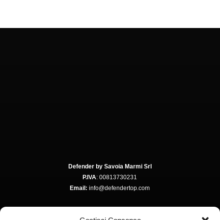
Defender by Savoia Marmi Srl
P.IVA
: 00813730231
Email:
info@defendertop.com