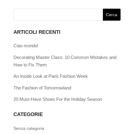
ARTICOLI RECENTI
Ciao mondo!
Decorating Master Class: 10 Common Mistakes and
How to Fix Them
An Inside Look at Paris Fashion Week
The Fashion of Tomorrowland
20 Must-Have Shoes For the Holiday Season
CATEGORIE
Senza categoria