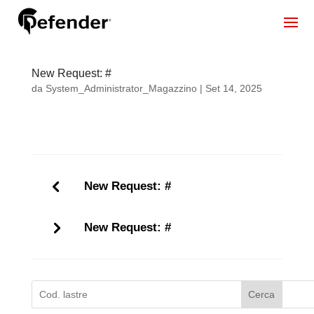
New Request: #
da
System_Administrator_Magazzino
|
Set 14, 2025
New Request: #
New Request: #
Cerca