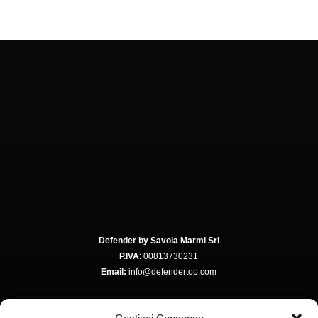
Defender by Savoia Marmi Srl
P.IVA
: 00813730231
Email:
info@defendertop.com