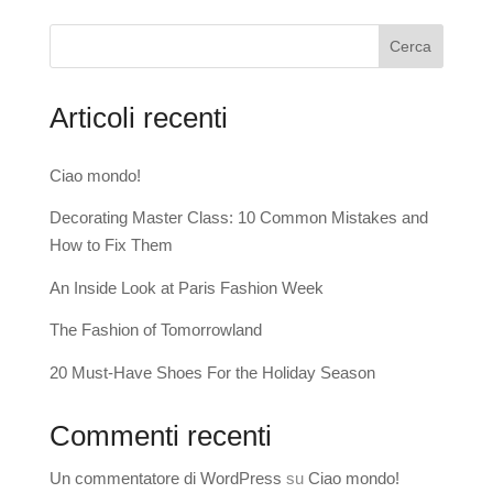
Cerca
Articoli recenti
Ciao mondo!
Decorating Master Class: 10 Common Mistakes and
How to Fix Them
An Inside Look at Paris Fashion Week
The Fashion of Tomorrowland
20 Must-Have Shoes For the Holiday Season
Commenti recenti
Un commentatore di WordPress
su
Ciao mondo!