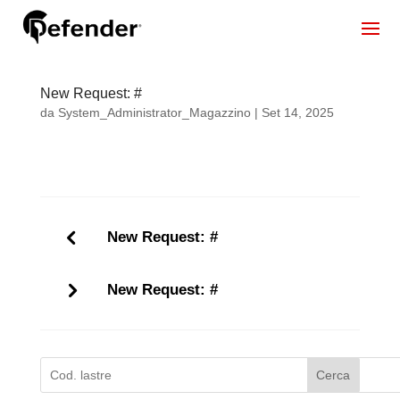
New Request: #
da
System_Administrator_Magazzino
|
Set 14, 2025
New Request: #
New Request: #
Cerca