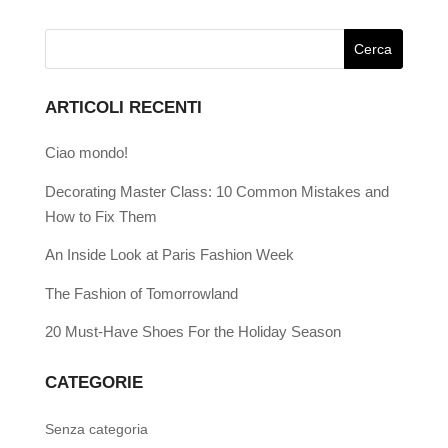
ARTICOLI RECENTI
Ciao mondo!
Decorating Master Class: 10 Common Mistakes and
How to Fix Them
An Inside Look at Paris Fashion Week
The Fashion of Tomorrowland
20 Must-Have Shoes For the Holiday Season
CATEGORIE
Senza categoria