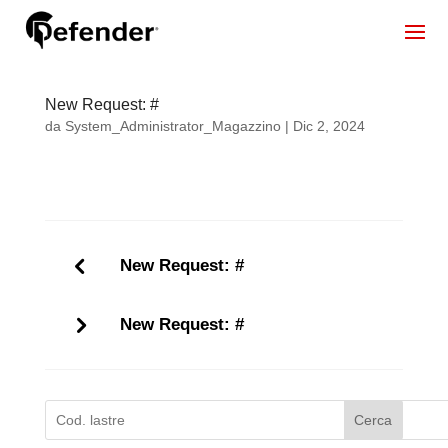
New Request: #
da
System_Administrator_Magazzino
|
Dic 2, 2024
New Request: #
New Request: #
Cerca