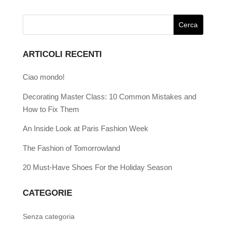
ARTICOLI RECENTI
Ciao mondo!
Decorating Master Class: 10 Common Mistakes and
How to Fix Them
An Inside Look at Paris Fashion Week
The Fashion of Tomorrowland
20 Must-Have Shoes For the Holiday Season
CATEGORIE
Senza categoria