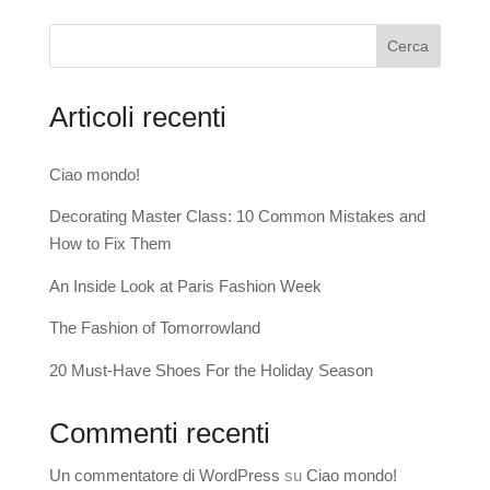
Cerca
Articoli recenti
Ciao mondo!
Decorating Master Class: 10 Common Mistakes and
How to Fix Them
An Inside Look at Paris Fashion Week
The Fashion of Tomorrowland
20 Must-Have Shoes For the Holiday Season
Commenti recenti
Un commentatore di WordPress
su
Ciao mondo!