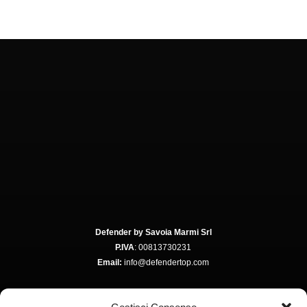
Defender by Savoia Marmi Srl
P.IVA
: 00813730231
Email:
info@defendertop.com