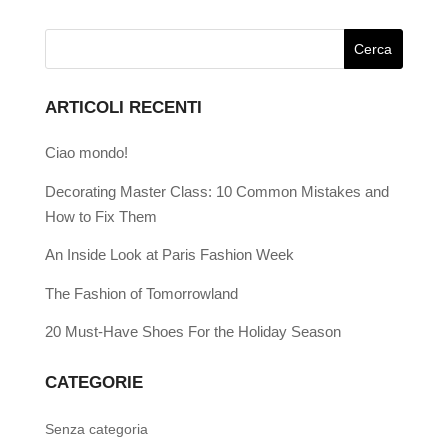
ARTICOLI RECENTI
Ciao mondo!
Decorating Master Class: 10 Common Mistakes and
How to Fix Them
An Inside Look at Paris Fashion Week
The Fashion of Tomorrowland
20 Must-Have Shoes For the Holiday Season
CATEGORIE
Senza categoria