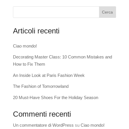
Cerca
Articoli recenti
Ciao mondo!
Decorating Master Class: 10 Common Mistakes and
How to Fix Them
An Inside Look at Paris Fashion Week
The Fashion of Tomorrowland
20 Must-Have Shoes For the Holiday Season
Commenti recenti
Un commentatore di WordPress
su
Ciao mondo!