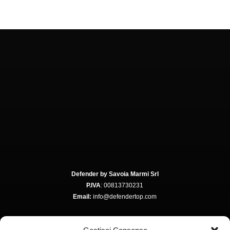
Defender by Savoia Marmi Srl
P.IVA
: 00813730231
Email:
info@defendertop.com