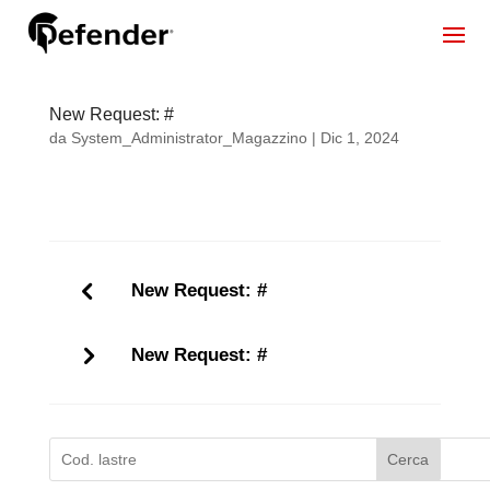
New Request: #
da
System_Administrator_Magazzino
|
Dic 1, 2024
New Request: #
New Request: #
Cerca