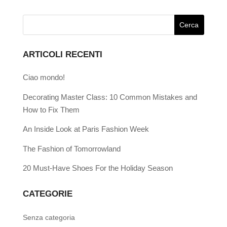
ARTICOLI RECENTI
Ciao mondo!
Decorating Master Class: 10 Common Mistakes and
How to Fix Them
An Inside Look at Paris Fashion Week
The Fashion of Tomorrowland
20 Must-Have Shoes For the Holiday Season
CATEGORIE
Senza categoria