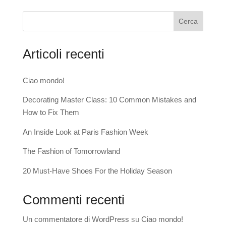
Cerca
Articoli recenti
Ciao mondo!
Decorating Master Class: 10 Common Mistakes and
How to Fix Them
An Inside Look at Paris Fashion Week
The Fashion of Tomorrowland
20 Must-Have Shoes For the Holiday Season
Commenti recenti
Un commentatore di WordPress
su
Ciao mondo!