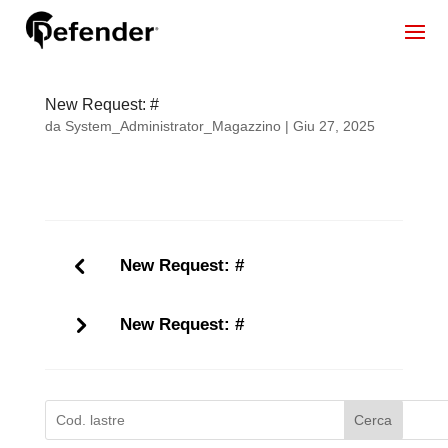
New Request: #
da
System_Administrator_Magazzino
|
Giu 27, 2025
New Request: #
New Request: #
Cerca