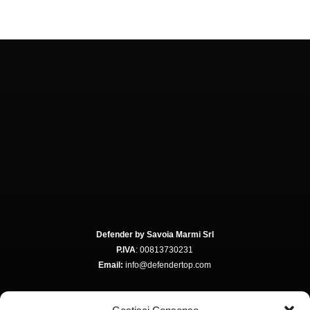
Defender by Savoia Marmi Srl
P.IVA
: 00813730231
Email:
info@defendertop.com