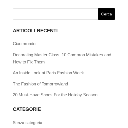
ARTICOLI RECENTI
Ciao mondo!
Decorating Master Class: 10 Common Mistakes and
How to Fix Them
An Inside Look at Paris Fashion Week
The Fashion of Tomorrowland
20 Must-Have Shoes For the Holiday Season
CATEGORIE
Senza categoria