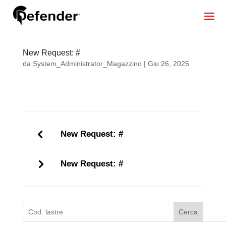
New Request: #
da
System_Administrator_Magazzino
|
Giu 26, 2025
New Request: #
New Request: #
Cerca