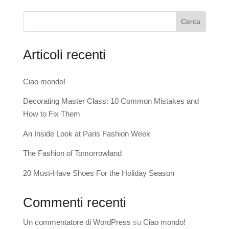
Cerca
Articoli recenti
Ciao mondo!
Decorating Master Class: 10 Common Mistakes and
How to Fix Them
An Inside Look at Paris Fashion Week
The Fashion of Tomorrowland
20 Must-Have Shoes For the Holiday Season
Commenti recenti
Un commentatore di WordPress
su
Ciao mondo!