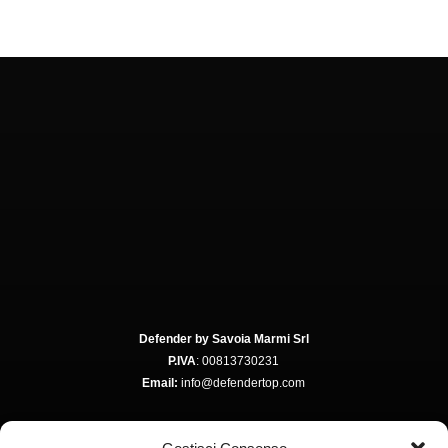
Defender by Savoia Marmi Srl
P.IVA
: 00813730231
Email:
info@defendertop.com