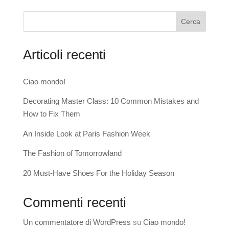
Cerca
Articoli recenti
Ciao mondo!
Decorating Master Class: 10 Common Mistakes and
How to Fix Them
An Inside Look at Paris Fashion Week
The Fashion of Tomorrowland
20 Must-Have Shoes For the Holiday Season
Commenti recenti
Un commentatore di WordPress
su
Ciao mondo!