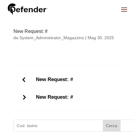
New Request: #
da
System_Administrator_Magazzino
|
Mag 30, 2025
New Request: #
New Request: #
Cerca