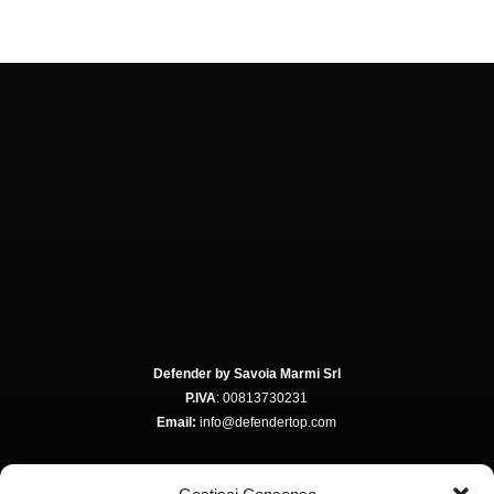
Defender by Savoia Marmi Srl
P.IVA
: 00813730231
Email:
info@defendertop.com