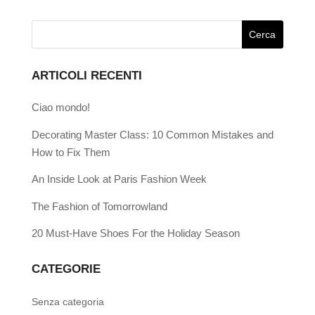
ARTICOLI RECENTI
Ciao mondo!
Decorating Master Class: 10 Common Mistakes and
How to Fix Them
An Inside Look at Paris Fashion Week
The Fashion of Tomorrowland
20 Must-Have Shoes For the Holiday Season
CATEGORIE
Senza categoria