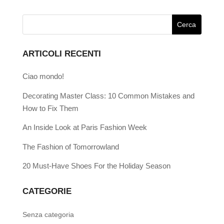
ARTICOLI RECENTI
Ciao mondo!
Decorating Master Class: 10 Common Mistakes and
How to Fix Them
An Inside Look at Paris Fashion Week
The Fashion of Tomorrowland
20 Must-Have Shoes For the Holiday Season
CATEGORIE
Senza categoria