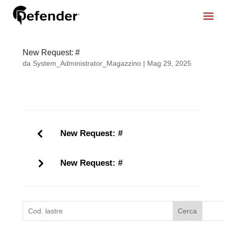
New Request: #
da
System_Administrator_Magazzino
|
Mag 29, 2025
New Request: #
New Request: #
Cerca