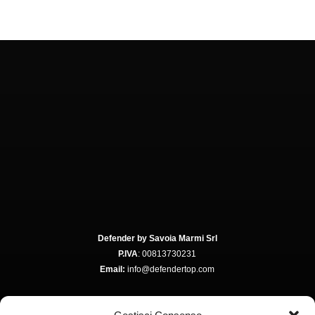
Defender by Savoia Marmi Srl
P.IVA
: 00813730231
Email:
info@defendertop.com