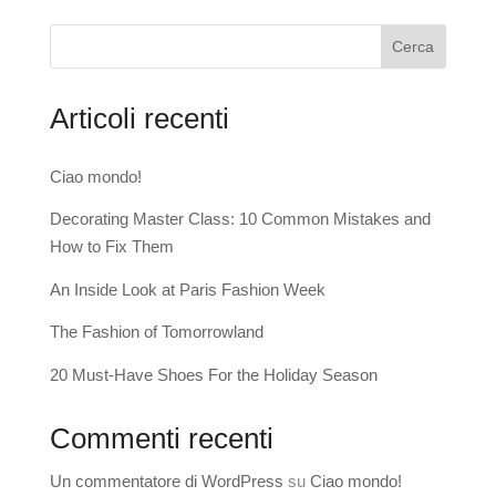
Cerca
Articoli recenti
Ciao mondo!
Decorating Master Class: 10 Common Mistakes and
How to Fix Them
An Inside Look at Paris Fashion Week
The Fashion of Tomorrowland
20 Must-Have Shoes For the Holiday Season
Commenti recenti
Un commentatore di WordPress
su
Ciao mondo!