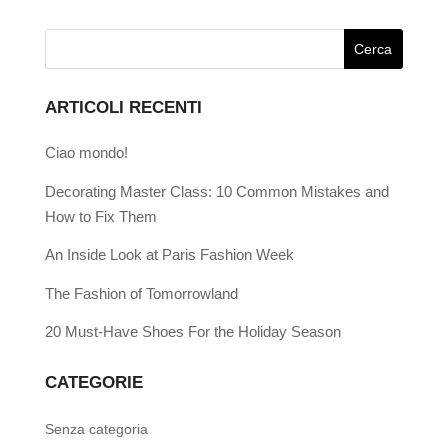
ARTICOLI RECENTI
Ciao mondo!
Decorating Master Class: 10 Common Mistakes and
How to Fix Them
An Inside Look at Paris Fashion Week
The Fashion of Tomorrowland
20 Must-Have Shoes For the Holiday Season
CATEGORIE
Senza categoria