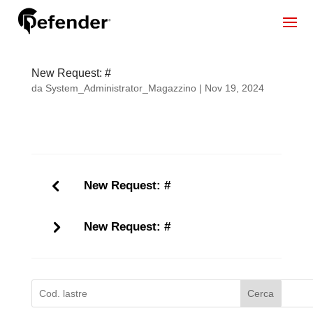
New Request: #
da
System_Administrator_Magazzino
|
Nov 19, 2024
New Request: #
New Request: #
Cerca