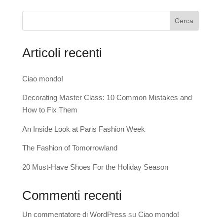
Cerca
Articoli recenti
Ciao mondo!
Decorating Master Class: 10 Common Mistakes and
How to Fix Them
An Inside Look at Paris Fashion Week
The Fashion of Tomorrowland
20 Must-Have Shoes For the Holiday Season
Commenti recenti
Un commentatore di WordPress
su
Ciao mondo!