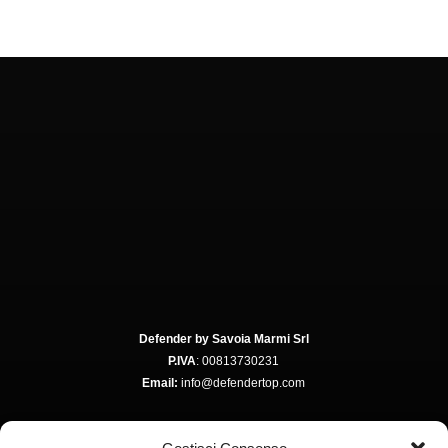
Defender by Savoia Marmi Srl
P.IVA
: 00813730231
Email:
info@defendertop.com