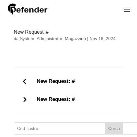
New Request: #
da
System_Administrator_Magazzino
|
Nov 16, 2024
New Request: #
New Request: #
Cerca