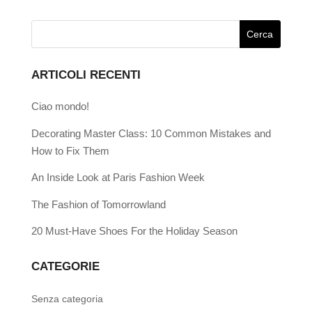
ARTICOLI RECENTI
Ciao mondo!
Decorating Master Class: 10 Common Mistakes and
How to Fix Them
An Inside Look at Paris Fashion Week
The Fashion of Tomorrowland
20 Must-Have Shoes For the Holiday Season
CATEGORIE
Senza categoria