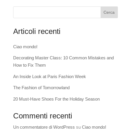
Cerca
Articoli recenti
Ciao mondo!
Decorating Master Class: 10 Common Mistakes and
How to Fix Them
An Inside Look at Paris Fashion Week
The Fashion of Tomorrowland
20 Must-Have Shoes For the Holiday Season
Commenti recenti
Un commentatore di WordPress
su
Ciao mondo!