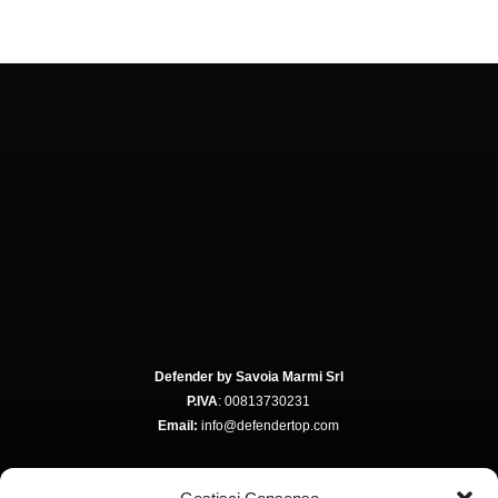
Defender by Savoia Marmi Srl
P.IVA
: 00813730231
Email:
info@defendertop.com