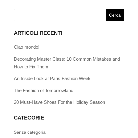
ARTICOLI RECENTI
Ciao mondo!
Decorating Master Class: 10 Common Mistakes and
How to Fix Them
An Inside Look at Paris Fashion Week
The Fashion of Tomorrowland
20 Must-Have Shoes For the Holiday Season
CATEGORIE
Senza categoria