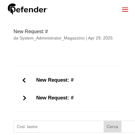
New Request: #
da
System_Administrator_Magazzino
|
Apr 29, 2025
New Request: #
New Request: #
Cerca