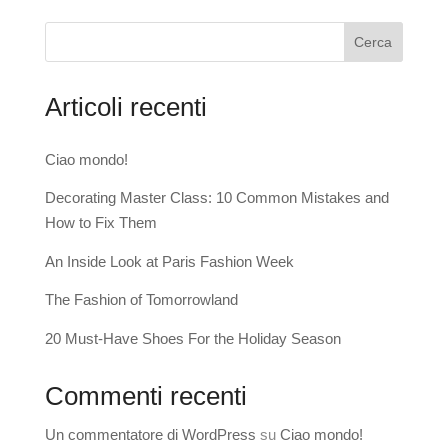
Cerca
Articoli recenti
Ciao mondo!
Decorating Master Class: 10 Common Mistakes and
How to Fix Them
An Inside Look at Paris Fashion Week
The Fashion of Tomorrowland
20 Must-Have Shoes For the Holiday Season
Commenti recenti
Un commentatore di WordPress
su
Ciao mondo!