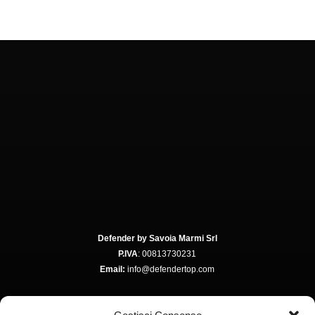
Defender by Savoia Marmi Srl
P.IVA
: 00813730231
Email:
info@defendertop.com