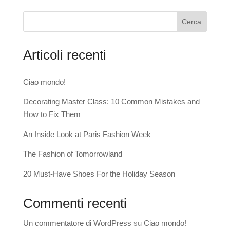
Cerca
Articoli recenti
Ciao mondo!
Decorating Master Class: 10 Common Mistakes and
How to Fix Them
An Inside Look at Paris Fashion Week
The Fashion of Tomorrowland
20 Must-Have Shoes For the Holiday Season
Commenti recenti
Un commentatore di WordPress
su
Ciao mondo!