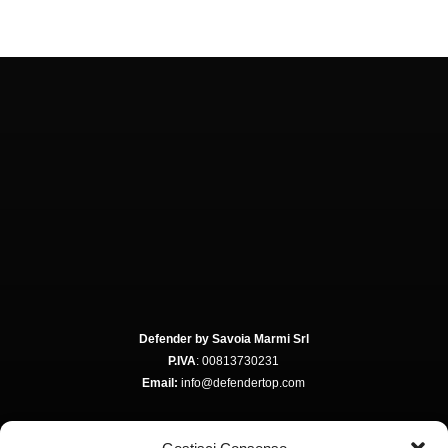
Defender by Savoia Marmi Srl
P.IVA
: 00813730231
Email:
info@defendertop.com