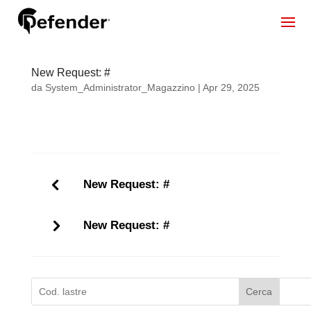
New Request: #
da
System_Administrator_Magazzino
|
Apr 29, 2025
New Request: #
New Request: #
Cerca