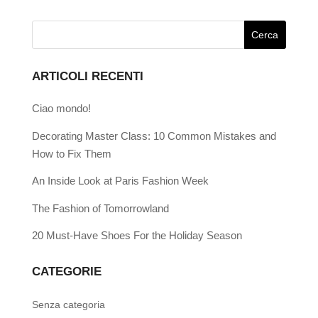
ARTICOLI RECENTI
Ciao mondo!
Decorating Master Class: 10 Common Mistakes and
How to Fix Them
An Inside Look at Paris Fashion Week
The Fashion of Tomorrowland
20 Must-Have Shoes For the Holiday Season
CATEGORIE
Senza categoria