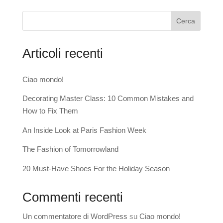
Cerca
Articoli recenti
Ciao mondo!
Decorating Master Class: 10 Common Mistakes and
How to Fix Them
An Inside Look at Paris Fashion Week
The Fashion of Tomorrowland
20 Must-Have Shoes For the Holiday Season
Commenti recenti
Un commentatore di WordPress
su
Ciao mondo!