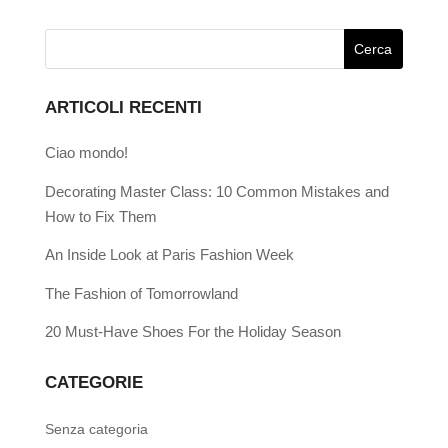
ARTICOLI RECENTI
Ciao mondo!
Decorating Master Class: 10 Common Mistakes and
How to Fix Them
An Inside Look at Paris Fashion Week
The Fashion of Tomorrowland
20 Must-Have Shoes For the Holiday Season
CATEGORIE
Senza categoria