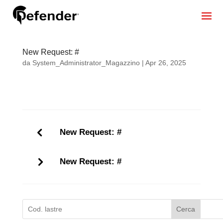
New Request: #
da
System_Administrator_Magazzino
|
Apr 26, 2025
New Request: #
New Request: #
Cerca