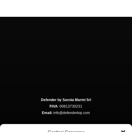
Defender by Savoia Marmi Srl
P.IVA
: 00813730231
Email:
info@defendertop.com