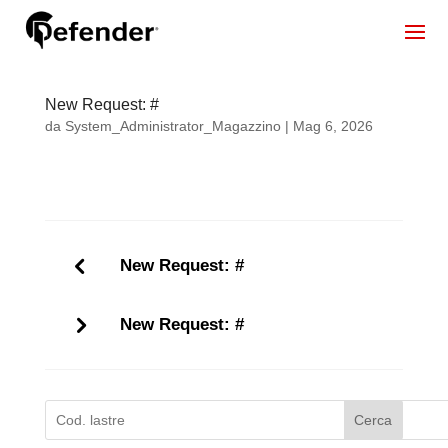
New Request: #
da
System_Administrator_Magazzino
|
Mag 6, 2026
New Request: #
New Request: #
Cerca