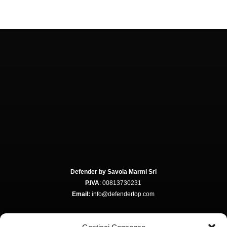
Defender by Savoia Marmi Srl
P.IVA
: 00813730231
Email:
info@defendertop.com