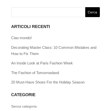
ARTICOLI RECENTI
Ciao mondo!
Decorating Master Class: 10 Common Mistakes and
How to Fix Them
An Inside Look at Paris Fashion Week
The Fashion of Tomorrowland
20 Must-Have Shoes For the Holiday Season
CATEGORIE
Senza categoria