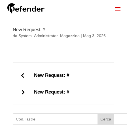
New Request: #
da
System_Administrator_Magazzino
|
Mag 3, 2026
New Request: #
New Request: #
Cerca