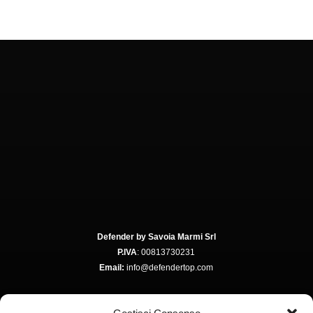
Defender by Savoia Marmi Srl
P.IVA
: 00813730231
Email:
info@defendertop.com