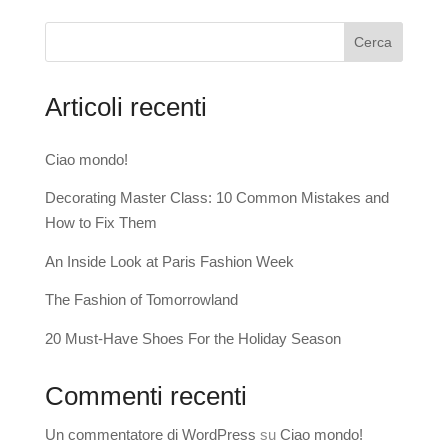
Cerca
Articoli recenti
Ciao mondo!
Decorating Master Class: 10 Common Mistakes and
How to Fix Them
An Inside Look at Paris Fashion Week
The Fashion of Tomorrowland
20 Must-Have Shoes For the Holiday Season
Commenti recenti
Un commentatore di WordPress
su
Ciao mondo!