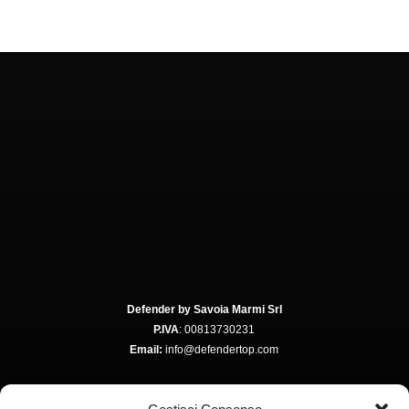
Defender by Savoia Marmi Srl
P.IVA
: 00813730231
Email:
info@defendertop.com