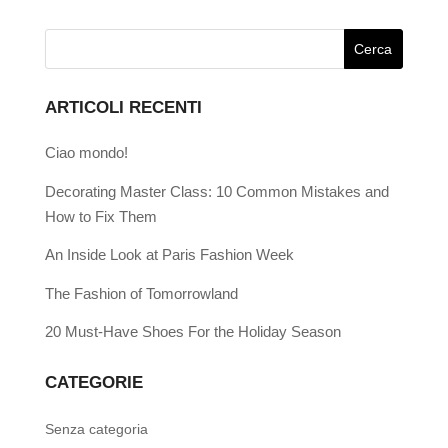
ARTICOLI RECENTI
Ciao mondo!
Decorating Master Class: 10 Common Mistakes and
How to Fix Them
An Inside Look at Paris Fashion Week
The Fashion of Tomorrowland
20 Must-Have Shoes For the Holiday Season
CATEGORIE
Senza categoria