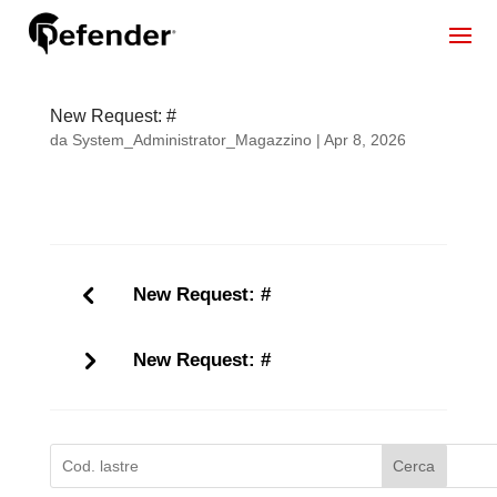
New Request: #
da
System_Administrator_Magazzino
|
Apr 8, 2026
New Request: #
New Request: #
Cerca