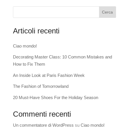
Cerca
Articoli recenti
Ciao mondo!
Decorating Master Class: 10 Common Mistakes and
How to Fix Them
An Inside Look at Paris Fashion Week
The Fashion of Tomorrowland
20 Must-Have Shoes For the Holiday Season
Commenti recenti
Un commentatore di WordPress
su
Ciao mondo!