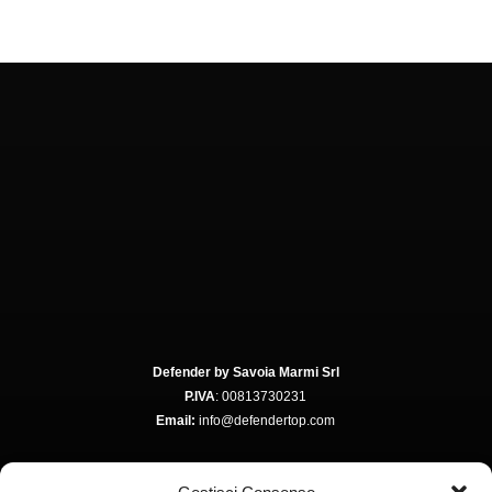
Defender by Savoia Marmi Srl
P.IVA
: 00813730231
Email:
info@defendertop.com