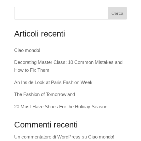
Cerca
Articoli recenti
Ciao mondo!
Decorating Master Class: 10 Common Mistakes and
How to Fix Them
An Inside Look at Paris Fashion Week
The Fashion of Tomorrowland
20 Must-Have Shoes For the Holiday Season
Commenti recenti
Un commentatore di WordPress
su
Ciao mondo!