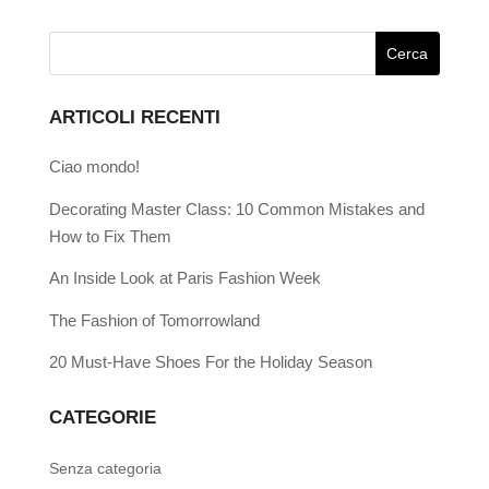
ARTICOLI RECENTI
Ciao mondo!
Decorating Master Class: 10 Common Mistakes and
How to Fix Them
An Inside Look at Paris Fashion Week
The Fashion of Tomorrowland
20 Must-Have Shoes For the Holiday Season
CATEGORIE
Senza categoria