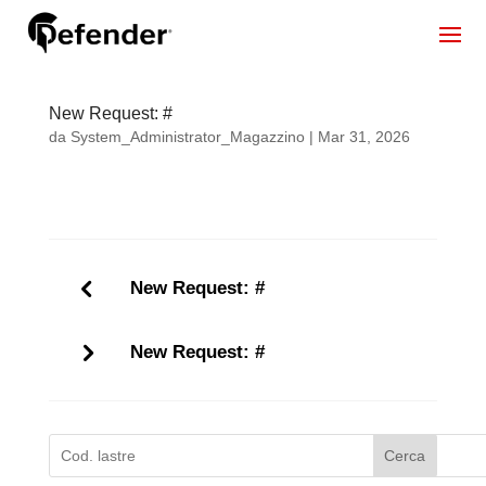
New Request: #
da
System_Administrator_Magazzino
|
Mar 31, 2026
New Request: #
New Request: #
Cerca