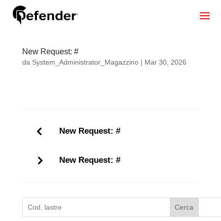
New Request: #
da
System_Administrator_Magazzino
|
Mar 30, 2026
New Request: #
New Request: #
Cerca