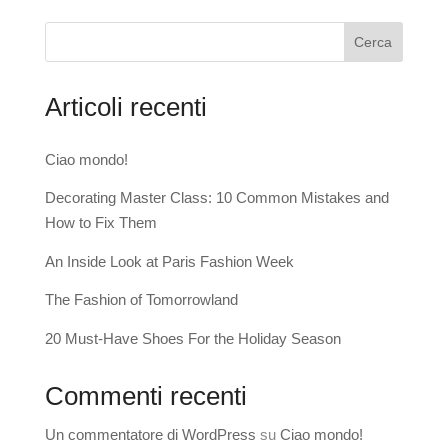
Cerca
Articoli recenti
Ciao mondo!
Decorating Master Class: 10 Common Mistakes and
How to Fix Them
An Inside Look at Paris Fashion Week
The Fashion of Tomorrowland
20 Must-Have Shoes For the Holiday Season
Commenti recenti
Un commentatore di WordPress
su
Ciao mondo!