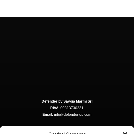
Defender by Savoia Marmi Srl
P.IVA
: 00813730231
Email:
info@defendertop.com