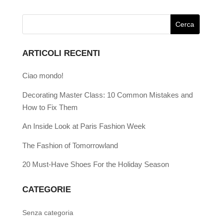
ARTICOLI RECENTI
Ciao mondo!
Decorating Master Class: 10 Common Mistakes and
How to Fix Them
An Inside Look at Paris Fashion Week
The Fashion of Tomorrowland
20 Must-Have Shoes For the Holiday Season
CATEGORIE
Senza categoria