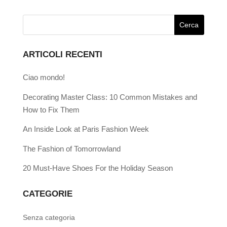
ARTICOLI RECENTI
Ciao mondo!
Decorating Master Class: 10 Common Mistakes and
How to Fix Them
An Inside Look at Paris Fashion Week
The Fashion of Tomorrowland
20 Must-Have Shoes For the Holiday Season
CATEGORIE
Senza categoria