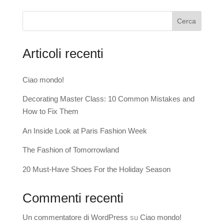
Cerca
Articoli recenti
Ciao mondo!
Decorating Master Class: 10 Common Mistakes and
How to Fix Them
An Inside Look at Paris Fashion Week
The Fashion of Tomorrowland
20 Must-Have Shoes For the Holiday Season
Commenti recenti
Un commentatore di WordPress
su
Ciao mondo!