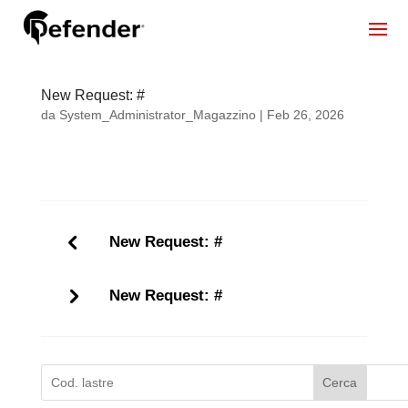
New Request: #
da
System_Administrator_Magazzino
|
Feb 26, 2026
New Request: #
New Request: #
Cerca