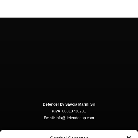
Defender by Savoia Marmi Srl
P.IVA
: 00813730231
Email:
info@defendertop.com