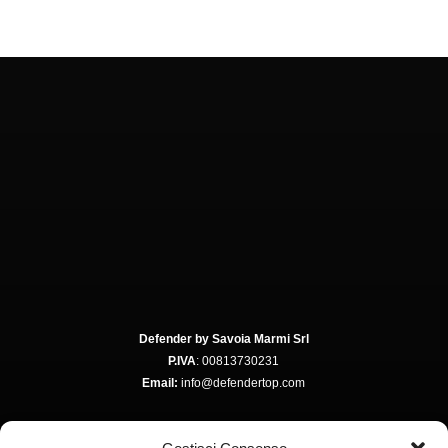
Defender by Savoia Marmi Srl
P.IVA
: 00813730231
Email:
info@defendertop.com