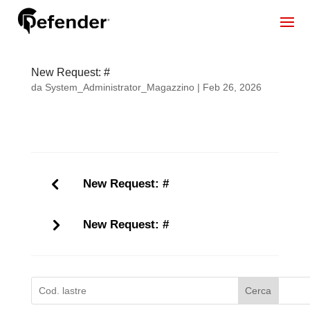
New Request: #
da
System_Administrator_Magazzino
|
Feb 26, 2026
New Request: #
New Request: #
Cerca