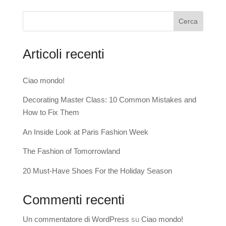
Cerca
Articoli recenti
Ciao mondo!
Decorating Master Class: 10 Common Mistakes and
How to Fix Them
An Inside Look at Paris Fashion Week
The Fashion of Tomorrowland
20 Must-Have Shoes For the Holiday Season
Commenti recenti
Un commentatore di WordPress
su
Ciao mondo!