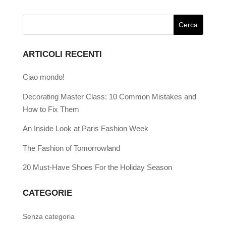
ARTICOLI RECENTI
Ciao mondo!
Decorating Master Class: 10 Common Mistakes and
How to Fix Them
An Inside Look at Paris Fashion Week
The Fashion of Tomorrowland
20 Must-Have Shoes For the Holiday Season
CATEGORIE
Senza categoria