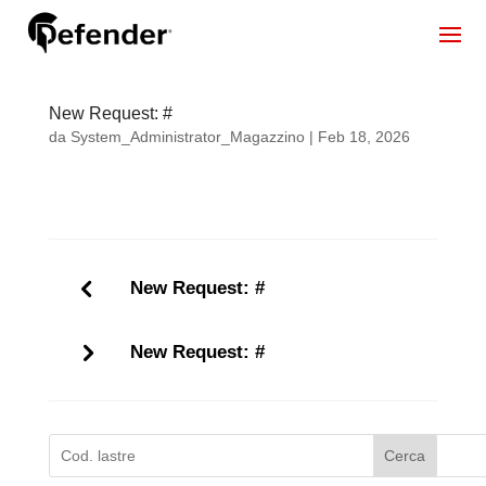
New Request: #
da
System_Administrator_Magazzino
|
Feb 18, 2026
New Request: #
New Request: #
Cerca