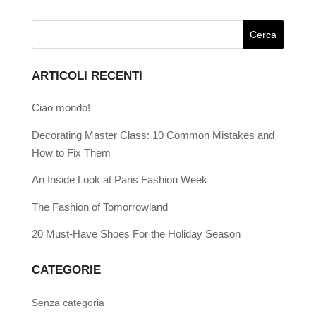
ARTICOLI RECENTI
Ciao mondo!
Decorating Master Class: 10 Common Mistakes and
How to Fix Them
An Inside Look at Paris Fashion Week
The Fashion of Tomorrowland
20 Must-Have Shoes For the Holiday Season
CATEGORIE
Senza categoria