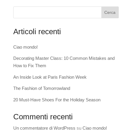
Cerca
Articoli recenti
Ciao mondo!
Decorating Master Class: 10 Common Mistakes and
How to Fix Them
An Inside Look at Paris Fashion Week
The Fashion of Tomorrowland
20 Must-Have Shoes For the Holiday Season
Commenti recenti
Un commentatore di WordPress
su
Ciao mondo!