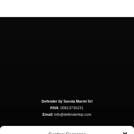
Defender by Savoia Marmi Srl
P.IVA
: 00813730231
Email:
info@defendertop.com