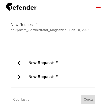
New Request: #
da
System_Administrator_Magazzino
|
Feb 18, 2026
New Request: #
New Request: #
Cerca