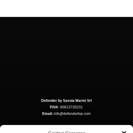
Defender by Savoia Marmi Srl
P.IVA
: 00813730231
Email:
info@defendertop.com