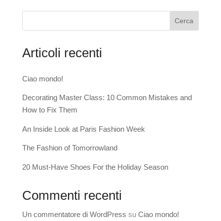
Cerca
Articoli recenti
Ciao mondo!
Decorating Master Class: 10 Common Mistakes and
How to Fix Them
An Inside Look at Paris Fashion Week
The Fashion of Tomorrowland
20 Must-Have Shoes For the Holiday Season
Commenti recenti
Un commentatore di WordPress
su
Ciao mondo!