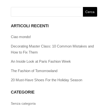
ARTICOLI RECENTI
Ciao mondo!
Decorating Master Class: 10 Common Mistakes and
How to Fix Them
An Inside Look at Paris Fashion Week
The Fashion of Tomorrowland
20 Must-Have Shoes For the Holiday Season
CATEGORIE
Senza categoria