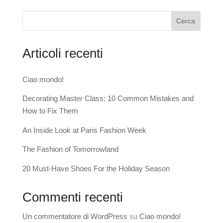
Cerca
Articoli recenti
Ciao mondo!
Decorating Master Class: 10 Common Mistakes and
How to Fix Them
An Inside Look at Paris Fashion Week
The Fashion of Tomorrowland
20 Must-Have Shoes For the Holiday Season
Commenti recenti
Un commentatore di WordPress
su
Ciao mondo!