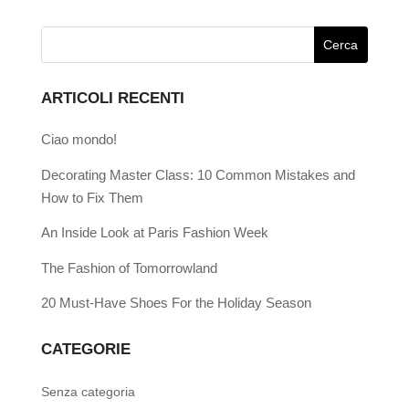
ARTICOLI RECENTI
Ciao mondo!
Decorating Master Class: 10 Common Mistakes and
How to Fix Them
An Inside Look at Paris Fashion Week
The Fashion of Tomorrowland
20 Must-Have Shoes For the Holiday Season
CATEGORIE
Senza categoria