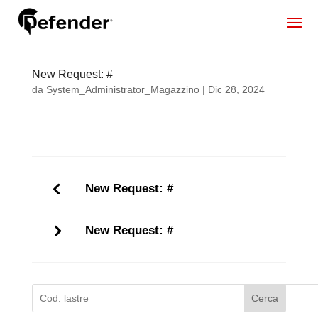
New Request: #
da
System_Administrator_Magazzino
|
Dic 28, 2024
New Request: #
New Request: #
Cerca