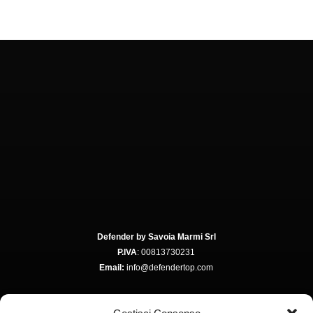
Defender by Savoia Marmi Srl
P.IVA
: 00813730231
Email:
info@defendertop.com