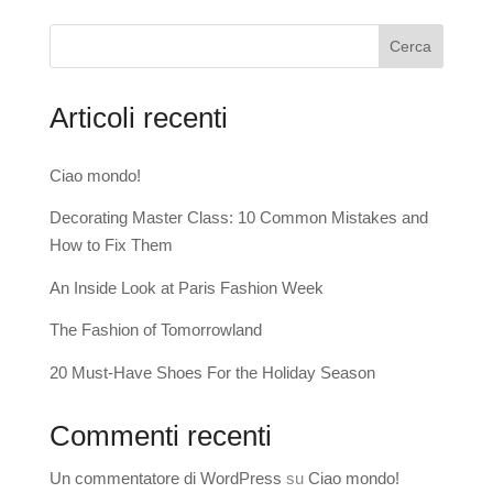
Cerca
Articoli recenti
Ciao mondo!
Decorating Master Class: 10 Common Mistakes and
How to Fix Them
An Inside Look at Paris Fashion Week
The Fashion of Tomorrowland
20 Must-Have Shoes For the Holiday Season
Commenti recenti
Un commentatore di WordPress
su
Ciao mondo!