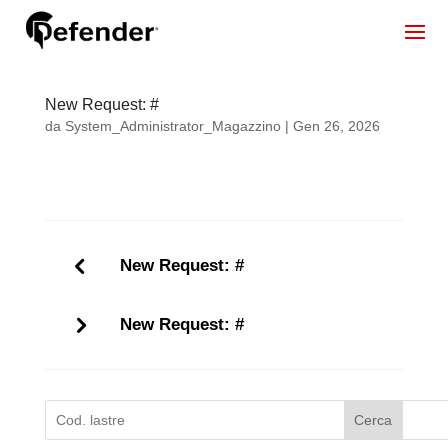
New Request: #
da
System_Administrator_Magazzino
|
Gen 26, 2026
New Request: #
New Request: #
Cerca