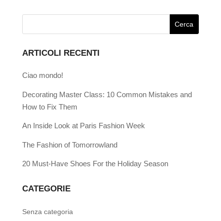
ARTICOLI RECENTI
Ciao mondo!
Decorating Master Class: 10 Common Mistakes and
How to Fix Them
An Inside Look at Paris Fashion Week
The Fashion of Tomorrowland
20 Must-Have Shoes For the Holiday Season
CATEGORIE
Senza categoria