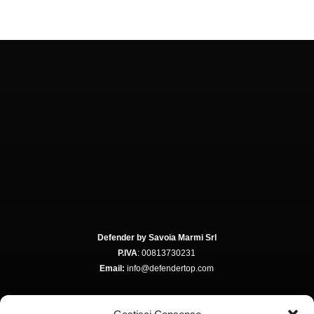
Defender by Savoia Marmi Srl
P.IVA
: 00813730231
Email:
info@defendertop.com