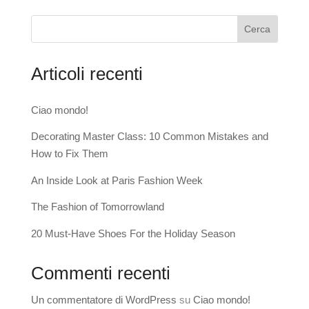
Cerca
Articoli recenti
Ciao mondo!
Decorating Master Class: 10 Common Mistakes and
How to Fix Them
An Inside Look at Paris Fashion Week
The Fashion of Tomorrowland
20 Must-Have Shoes For the Holiday Season
Commenti recenti
Un commentatore di WordPress
su
Ciao mondo!