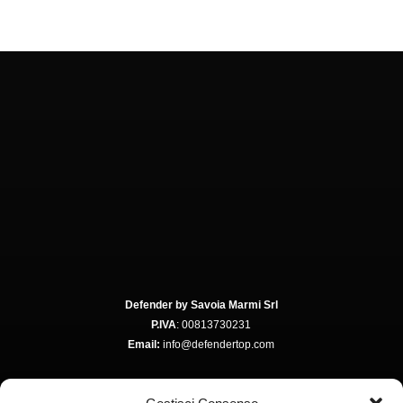
Defender by Savoia Marmi Srl
P.IVA
: 00813730231
Email:
info@defendertop.com