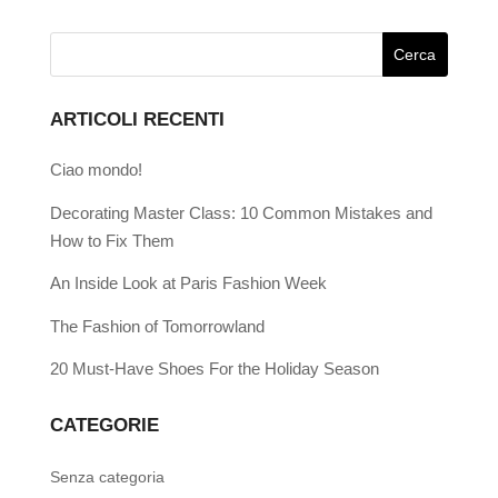
ARTICOLI RECENTI
Ciao mondo!
Decorating Master Class: 10 Common Mistakes and
How to Fix Them
An Inside Look at Paris Fashion Week
The Fashion of Tomorrowland
20 Must-Have Shoes For the Holiday Season
CATEGORIE
Senza categoria