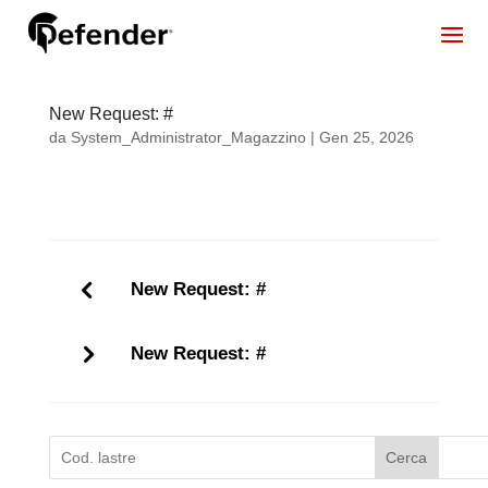
New Request: #
da
System_Administrator_Magazzino
|
Gen 25, 2026
New Request: #
New Request: #
Cerca