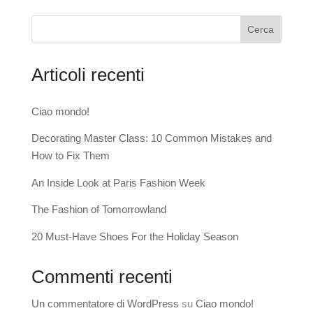
Cerca
Articoli recenti
Ciao mondo!
Decorating Master Class: 10 Common Mistakes and
How to Fix Them
An Inside Look at Paris Fashion Week
The Fashion of Tomorrowland
20 Must-Have Shoes For the Holiday Season
Commenti recenti
Un commentatore di WordPress
su
Ciao mondo!