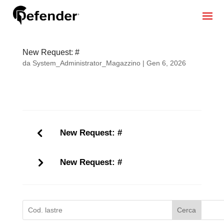
New Request: #
da
System_Administrator_Magazzino
|
Gen 6, 2026
New Request: #
New Request: #
Cerca