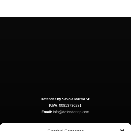
Defender by Savoia Marmi Srl
P.IVA
: 00813730231
Email:
info@defendertop.com