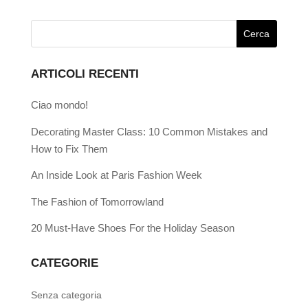
ARTICOLI RECENTI
Ciao mondo!
Decorating Master Class: 10 Common Mistakes and
How to Fix Them
An Inside Look at Paris Fashion Week
The Fashion of Tomorrowland
20 Must-Have Shoes For the Holiday Season
CATEGORIE
Senza categoria