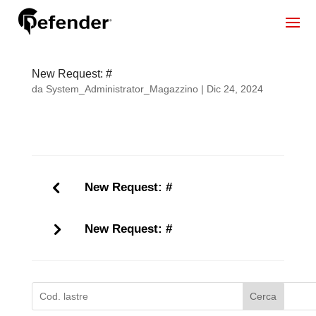
New Request: #
da
System_Administrator_Magazzino
|
Dic 24, 2024
New Request: #
New Request: #
Cerca