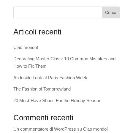
Cerca
Articoli recenti
Ciao mondo!
Decorating Master Class: 10 Common Mistakes and
How to Fix Them
An Inside Look at Paris Fashion Week
The Fashion of Tomorrowland
20 Must-Have Shoes For the Holiday Season
Commenti recenti
Un commentatore di WordPress
su
Ciao mondo!