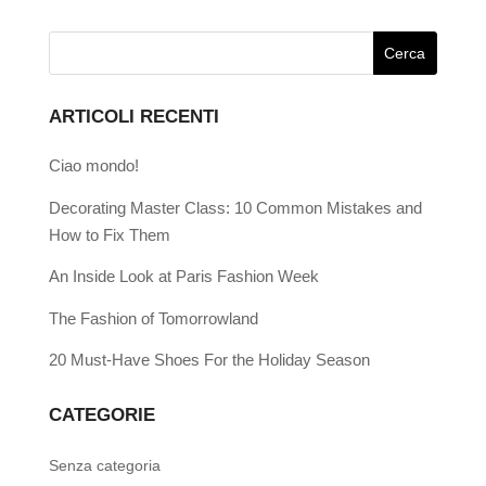
ARTICOLI RECENTI
Ciao mondo!
Decorating Master Class: 10 Common Mistakes and
How to Fix Them
An Inside Look at Paris Fashion Week
The Fashion of Tomorrowland
20 Must-Have Shoes For the Holiday Season
CATEGORIE
Senza categoria