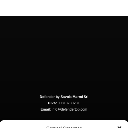
Defender by Savoia Marmi Srl
P.IVA
: 00813730231
Email:
info@defendertop.com