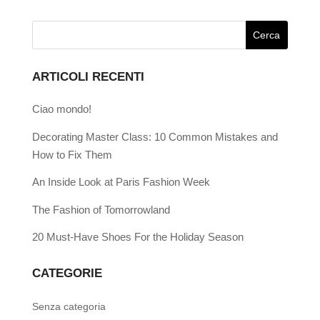
ARTICOLI RECENTI
Ciao mondo!
Decorating Master Class: 10 Common Mistakes and
How to Fix Them
An Inside Look at Paris Fashion Week
The Fashion of Tomorrowland
20 Must-Have Shoes For the Holiday Season
CATEGORIE
Senza categoria