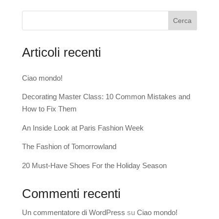
Cerca
Articoli recenti
Ciao mondo!
Decorating Master Class: 10 Common Mistakes and
How to Fix Them
An Inside Look at Paris Fashion Week
The Fashion of Tomorrowland
20 Must-Have Shoes For the Holiday Season
Commenti recenti
Un commentatore di WordPress
su
Ciao mondo!