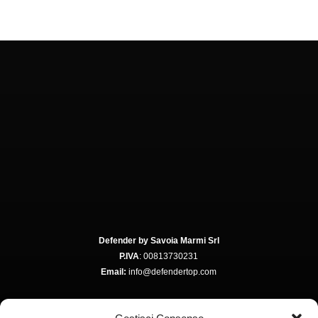
Defender by Savoia Marmi Srl
P.IVA
: 00813730231
Email:
info@defendertop.com