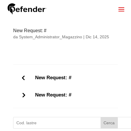
New Request: #
da
System_Administrator_Magazzino
|
Dic 14, 2025
New Request: #
New Request: #
Cerca