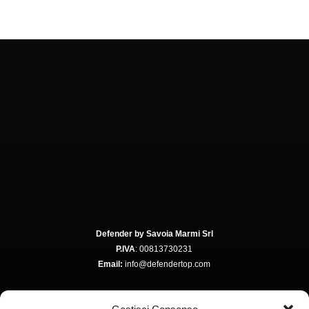
Defender by Savoia Marmi Srl
P.IVA
: 00813730231
Email:
info@defendertop.com