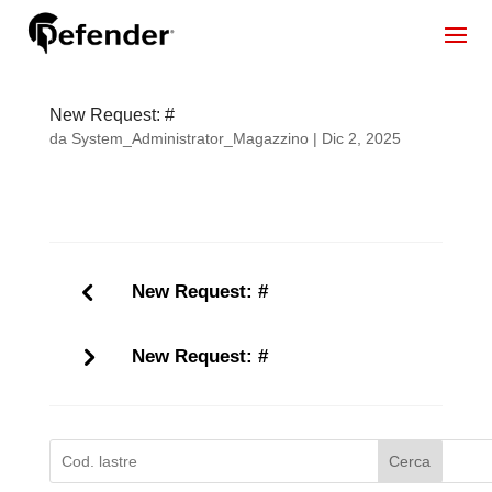
New Request: #
da
System_Administrator_Magazzino
|
Dic 2, 2025
New Request: #
New Request: #
Cerca