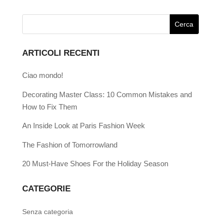
ARTICOLI RECENTI
Ciao mondo!
Decorating Master Class: 10 Common Mistakes and
How to Fix Them
An Inside Look at Paris Fashion Week
The Fashion of Tomorrowland
20 Must-Have Shoes For the Holiday Season
CATEGORIE
Senza categoria