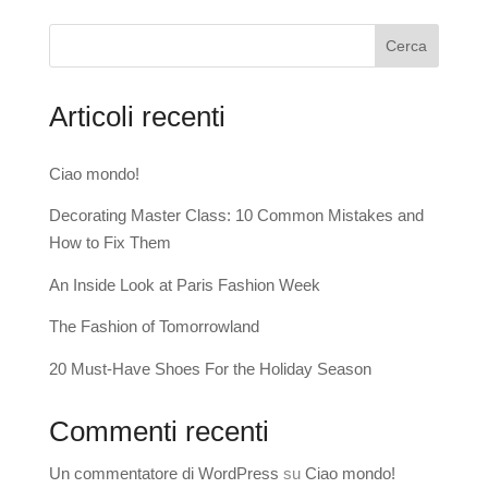
Cerca
Articoli recenti
Ciao mondo!
Decorating Master Class: 10 Common Mistakes and
How to Fix Them
An Inside Look at Paris Fashion Week
The Fashion of Tomorrowland
20 Must-Have Shoes For the Holiday Season
Commenti recenti
Un commentatore di WordPress
su
Ciao mondo!