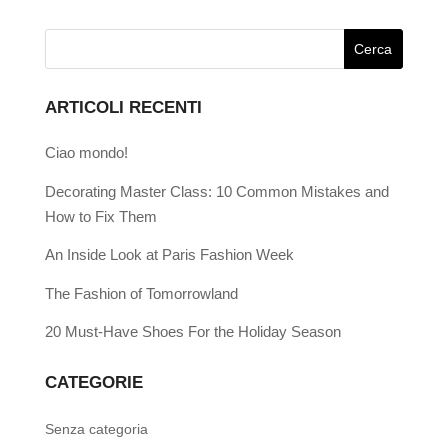
ARTICOLI RECENTI
Ciao mondo!
Decorating Master Class: 10 Common Mistakes and
How to Fix Them
An Inside Look at Paris Fashion Week
The Fashion of Tomorrowland
20 Must-Have Shoes For the Holiday Season
CATEGORIE
Senza categoria