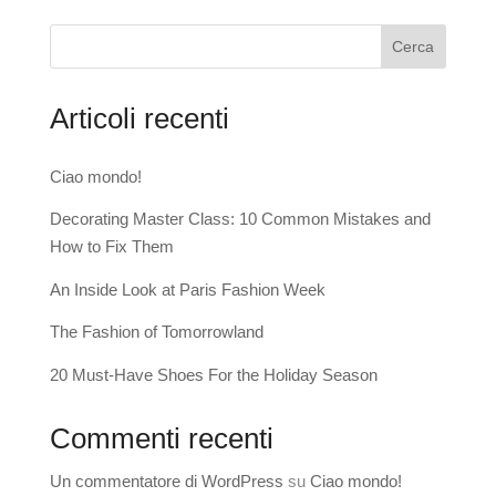
Cerca
Articoli recenti
Ciao mondo!
Decorating Master Class: 10 Common Mistakes and
How to Fix Them
An Inside Look at Paris Fashion Week
The Fashion of Tomorrowland
20 Must-Have Shoes For the Holiday Season
Commenti recenti
Un commentatore di WordPress
su
Ciao mondo!