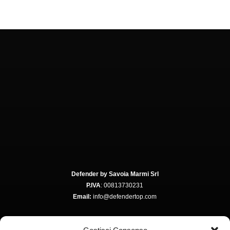
Defender by Savoia Marmi Srl
P.IVA
: 00813730231
Email:
info@defendertop.com