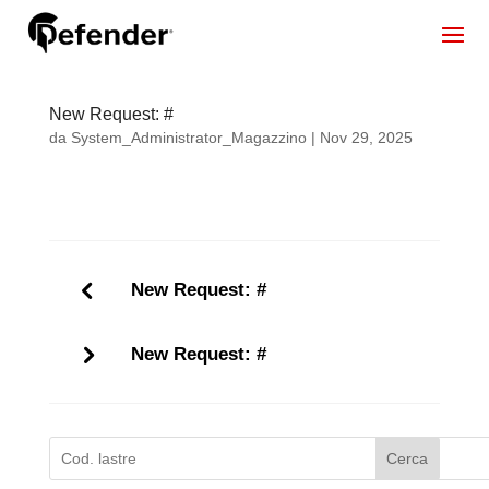
New Request: #
da
System_Administrator_Magazzino
|
Nov 29, 2025
New Request: #
New Request: #
Cerca