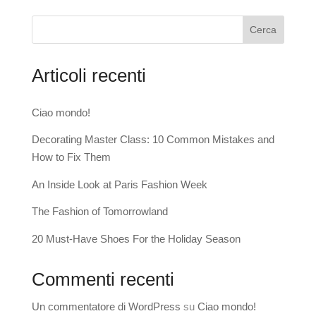
Cerca
Articoli recenti
Ciao mondo!
Decorating Master Class: 10 Common Mistakes and
How to Fix Them
An Inside Look at Paris Fashion Week
The Fashion of Tomorrowland
20 Must-Have Shoes For the Holiday Season
Commenti recenti
Un commentatore di WordPress
su
Ciao mondo!