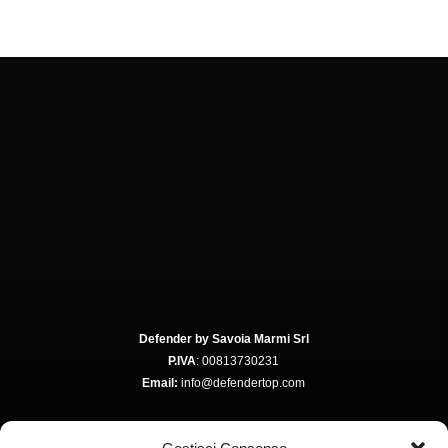
Defender by Savoia Marmi Srl
P.IVA
: 00813730231
Email:
info@defendertop.com