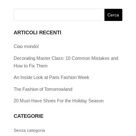
ARTICOLI RECENTI
Ciao mondo!
Decorating Master Class: 10 Common Mistakes and
How to Fix Them
An Inside Look at Paris Fashion Week
The Fashion of Tomorrowland
20 Must-Have Shoes For the Holiday Season
CATEGORIE
Senza categoria