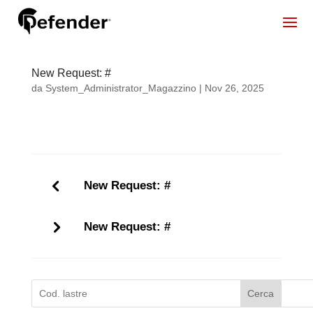
New Request: #
da
System_Administrator_Magazzino
|
Nov 26, 2025
New Request: #
New Request: #
Cerca