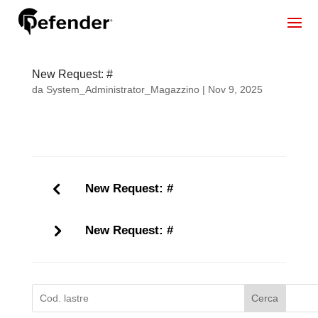
New Request: #
da
System_Administrator_Magazzino
|
Nov 9, 2025
New Request: #
New Request: #
Cerca