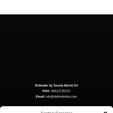
Defender by Savoia Marmi Srl
P.IVA
: 00813730231
Email:
info@defendertop.com