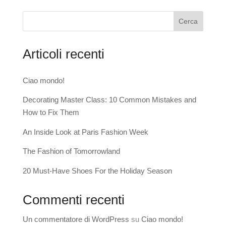
Cerca
Articoli recenti
Ciao mondo!
Decorating Master Class: 10 Common Mistakes and
How to Fix Them
An Inside Look at Paris Fashion Week
The Fashion of Tomorrowland
20 Must-Have Shoes For the Holiday Season
Commenti recenti
Un commentatore di WordPress
su
Ciao mondo!