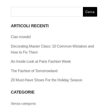
ARTICOLI RECENTI
Ciao mondo!
Decorating Master Class: 10 Common Mistakes and
How to Fix Them
An Inside Look at Paris Fashion Week
The Fashion of Tomorrowland
20 Must-Have Shoes For the Holiday Season
CATEGORIE
Senza categoria