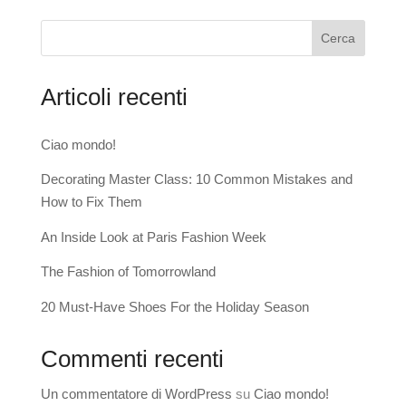
Cerca
Articoli recenti
Ciao mondo!
Decorating Master Class: 10 Common Mistakes and
How to Fix Them
An Inside Look at Paris Fashion Week
The Fashion of Tomorrowland
20 Must-Have Shoes For the Holiday Season
Commenti recenti
Un commentatore di WordPress
su
Ciao mondo!