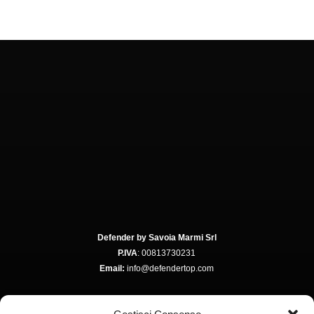
Defender by Savoia Marmi Srl
P.IVA
: 00813730231
Email:
info@defendertop.com