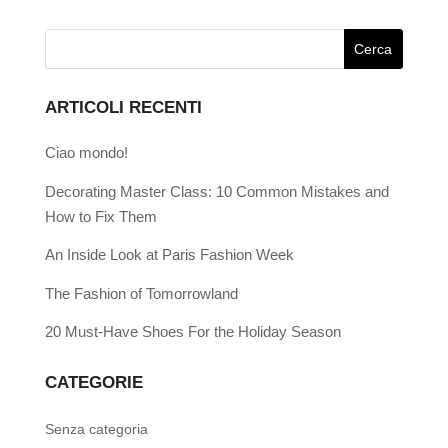
ARTICOLI RECENTI
Ciao mondo!
Decorating Master Class: 10 Common Mistakes and
How to Fix Them
An Inside Look at Paris Fashion Week
The Fashion of Tomorrowland
20 Must-Have Shoes For the Holiday Season
CATEGORIE
Senza categoria