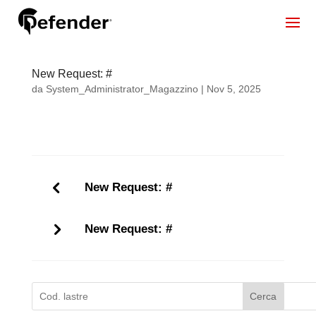
New Request: #
da
System_Administrator_Magazzino
|
Nov 5, 2025
New Request: #
New Request: #
Cerca