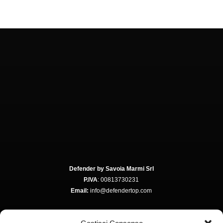
Defender by Savoia Marmi Srl
P.IVA
: 00813730231
Email:
info@defendertop.com