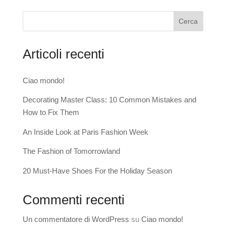
Cerca
Articoli recenti
Ciao mondo!
Decorating Master Class: 10 Common Mistakes and
How to Fix Them
An Inside Look at Paris Fashion Week
The Fashion of Tomorrowland
20 Must-Have Shoes For the Holiday Season
Commenti recenti
Un commentatore di WordPress
su
Ciao mondo!