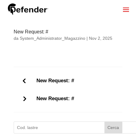
New Request: #
da
System_Administrator_Magazzino
|
Nov 2, 2025
New Request: #
New Request: #
Cerca