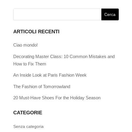
ARTICOLI RECENTI
Ciao mondo!
Decorating Master Class: 10 Common Mistakes and
How to Fix Them
An Inside Look at Paris Fashion Week
The Fashion of Tomorrowland
20 Must-Have Shoes For the Holiday Season
CATEGORIE
Senza categoria