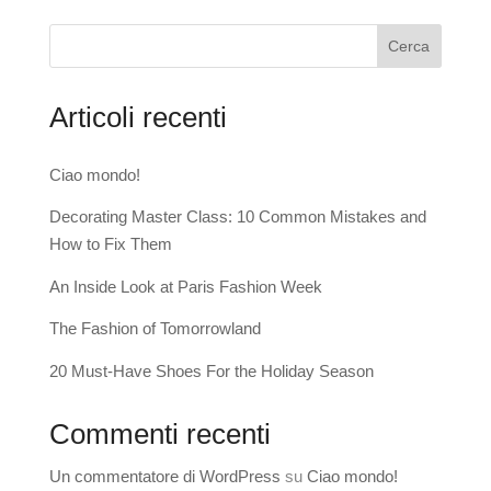
Cerca
Articoli recenti
Ciao mondo!
Decorating Master Class: 10 Common Mistakes and
How to Fix Them
An Inside Look at Paris Fashion Week
The Fashion of Tomorrowland
20 Must-Have Shoes For the Holiday Season
Commenti recenti
Un commentatore di WordPress
su
Ciao mondo!