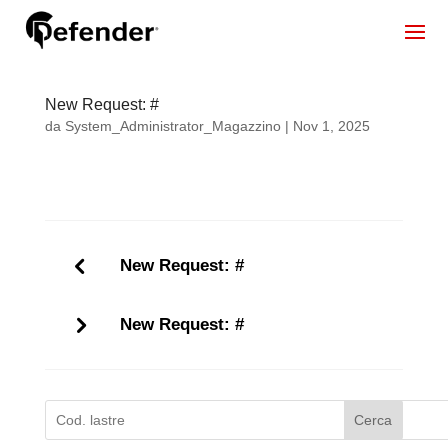
New Request: #
da
System_Administrator_Magazzino
|
Nov 1, 2025
New Request: #
New Request: #
Cerca