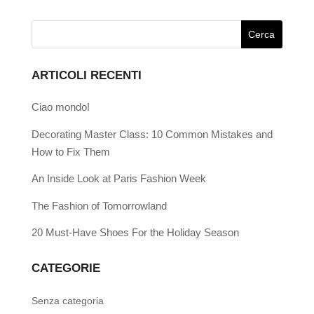
ARTICOLI RECENTI
Ciao mondo!
Decorating Master Class: 10 Common Mistakes and
How to Fix Them
An Inside Look at Paris Fashion Week
The Fashion of Tomorrowland
20 Must-Have Shoes For the Holiday Season
CATEGORIE
Senza categoria