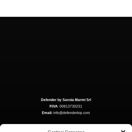
Defender by Savoia Marmi Srl
P.IVA
: 00813730231
Email:
info@defendertop.com