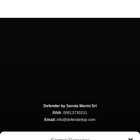
Defender by Savoia Marmi Srl
P.IVA
: 00813730231
Email:
info@defendertop.com