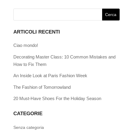
ARTICOLI RECENTI
Ciao mondo!
Decorating Master Class: 10 Common Mistakes and
How to Fix Them
An Inside Look at Paris Fashion Week
The Fashion of Tomorrowland
20 Must-Have Shoes For the Holiday Season
CATEGORIE
Senza categoria