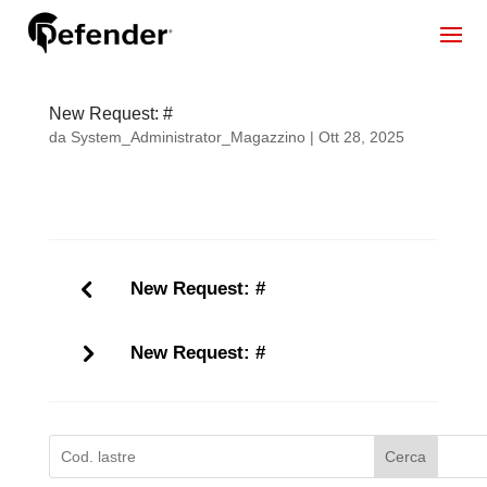
New Request: #
da
System_Administrator_Magazzino
|
Ott 28, 2025
New Request: #
New Request: #
Cerca