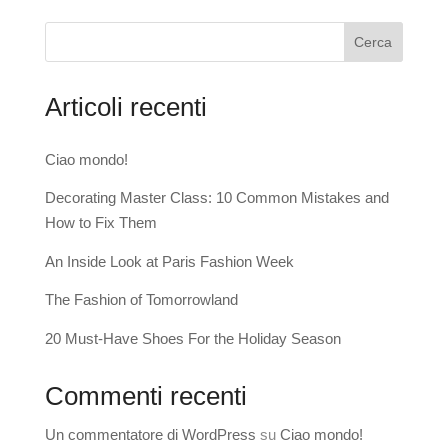
Cerca
Articoli recenti
Ciao mondo!
Decorating Master Class: 10 Common Mistakes and
How to Fix Them
An Inside Look at Paris Fashion Week
The Fashion of Tomorrowland
20 Must-Have Shoes For the Holiday Season
Commenti recenti
Un commentatore di WordPress
su
Ciao mondo!