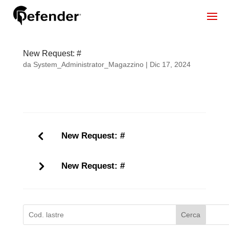
New Request: #
da
System_Administrator_Magazzino
|
Dic 17, 2024
New Request: #
New Request: #
Cerca