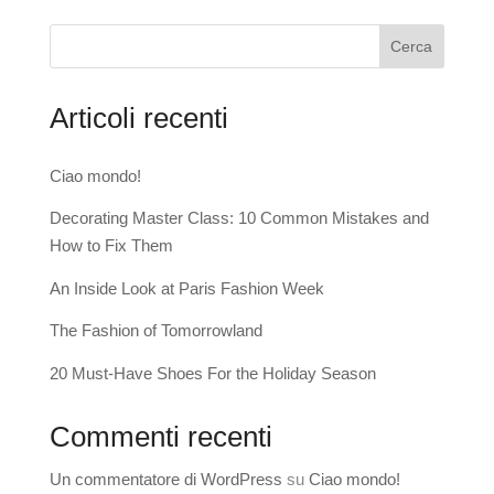
Cerca
Articoli recenti
Ciao mondo!
Decorating Master Class: 10 Common Mistakes and
How to Fix Them
An Inside Look at Paris Fashion Week
The Fashion of Tomorrowland
20 Must-Have Shoes For the Holiday Season
Commenti recenti
Un commentatore di WordPress
su
Ciao mondo!