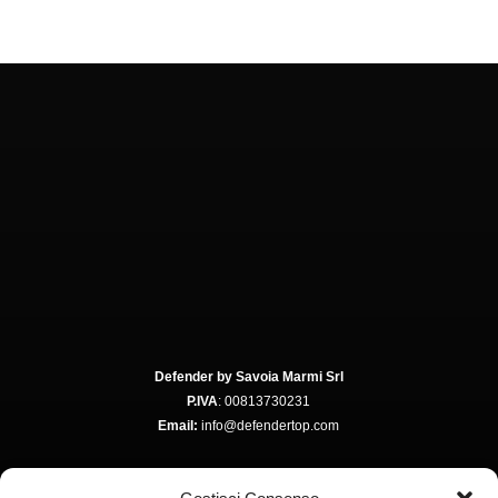
Defender by Savoia Marmi Srl
P.IVA
: 00813730231
Email:
info@defendertop.com