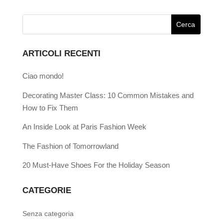
ARTICOLI RECENTI
Ciao mondo!
Decorating Master Class: 10 Common Mistakes and
How to Fix Them
An Inside Look at Paris Fashion Week
The Fashion of Tomorrowland
20 Must-Have Shoes For the Holiday Season
CATEGORIE
Senza categoria