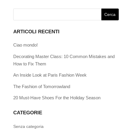
ARTICOLI RECENTI
Ciao mondo!
Decorating Master Class: 10 Common Mistakes and
How to Fix Them
An Inside Look at Paris Fashion Week
The Fashion of Tomorrowland
20 Must-Have Shoes For the Holiday Season
CATEGORIE
Senza categoria