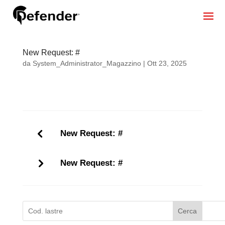
New Request: #
da
System_Administrator_Magazzino
|
Ott 23, 2025
New Request: #
New Request: #
Cerca