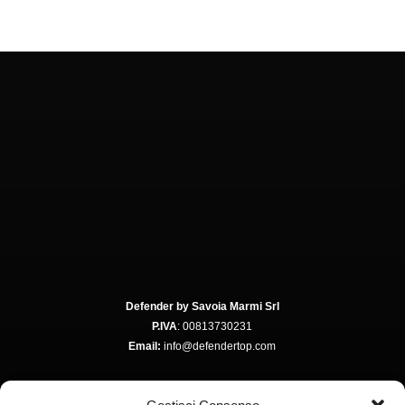
Defender by Savoia Marmi Srl
P.IVA
: 00813730231
Email:
info@defendertop.com