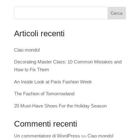
Cerca
Articoli recenti
Ciao mondo!
Decorating Master Class: 10 Common Mistakes and
How to Fix Them
An Inside Look at Paris Fashion Week
The Fashion of Tomorrowland
20 Must-Have Shoes For the Holiday Season
Commenti recenti
Un commentatore di WordPress
su
Ciao mondo!