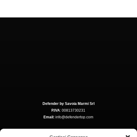
Defender by Savoia Marmi Srl
P.IVA
: 00813730231
Email:
info@defendertop.com