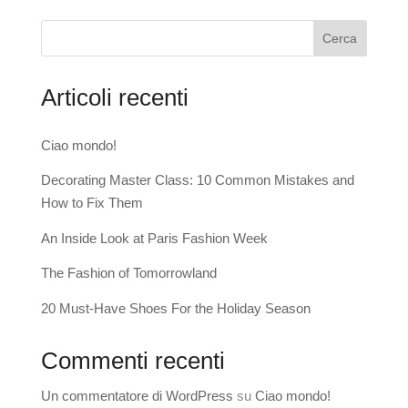
Cerca
Articoli recenti
Ciao mondo!
Decorating Master Class: 10 Common Mistakes and
How to Fix Them
An Inside Look at Paris Fashion Week
The Fashion of Tomorrowland
20 Must-Have Shoes For the Holiday Season
Commenti recenti
Un commentatore di WordPress
su
Ciao mondo!