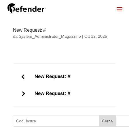
New Request: #
da
System_Administrator_Magazzino
|
Ott 12, 2025
New Request: #
New Request: #
Cerca