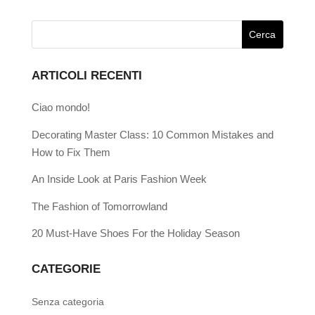
ARTICOLI RECENTI
Ciao mondo!
Decorating Master Class: 10 Common Mistakes and
How to Fix Them
An Inside Look at Paris Fashion Week
The Fashion of Tomorrowland
20 Must-Have Shoes For the Holiday Season
CATEGORIE
Senza categoria