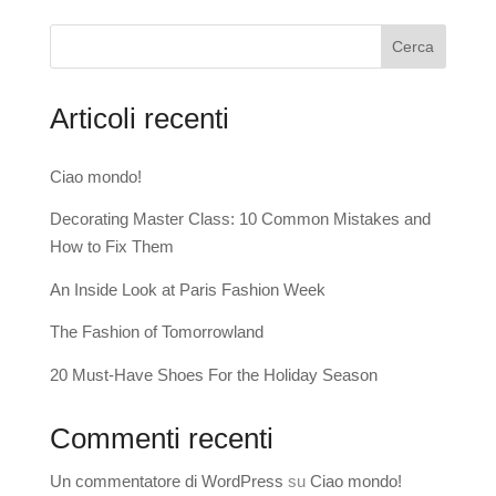
Cerca
Articoli recenti
Ciao mondo!
Decorating Master Class: 10 Common Mistakes and
How to Fix Them
An Inside Look at Paris Fashion Week
The Fashion of Tomorrowland
20 Must-Have Shoes For the Holiday Season
Commenti recenti
Un commentatore di WordPress
su
Ciao mondo!