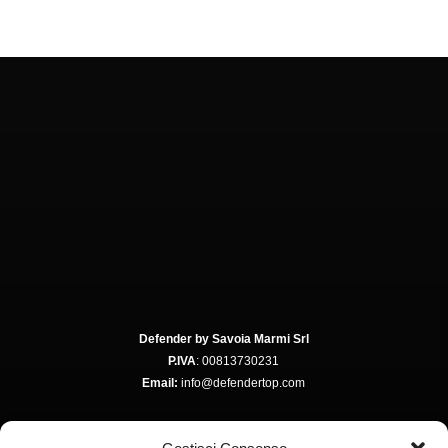
Defender by Savoia Marmi Srl
P.IVA
: 00813730231
Email:
info@defendertop.com