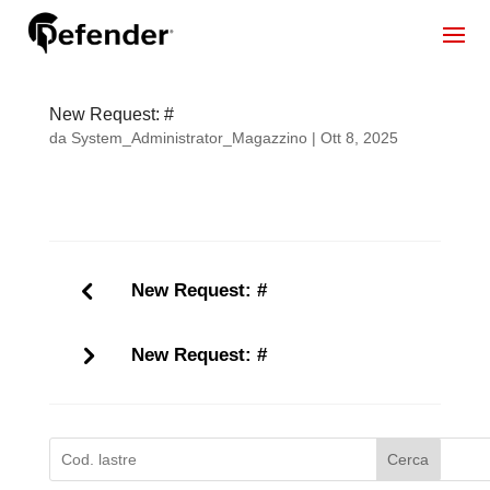
New Request: #
da
System_Administrator_Magazzino
|
Ott 8, 2025
New Request: #
New Request: #
Cerca