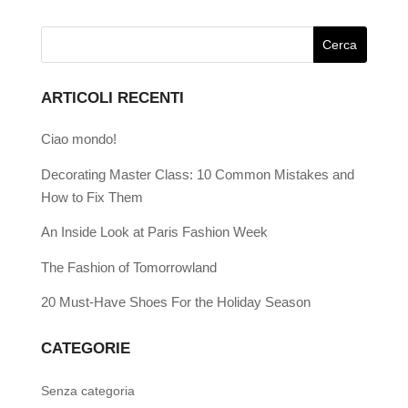
ARTICOLI RECENTI
Ciao mondo!
Decorating Master Class: 10 Common Mistakes and
How to Fix Them
An Inside Look at Paris Fashion Week
The Fashion of Tomorrowland
20 Must-Have Shoes For the Holiday Season
CATEGORIE
Senza categoria